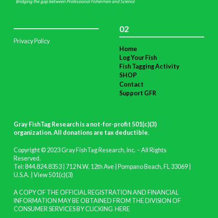
02
Privacy Policy
Home
Log Your Fish
Fish Tagging Activity
SHOP
Contact
Support GFR
Gray FishTag Research is a not-for-profit 501(c)(3)
organization. All donations are tax deductible
.
Copyright © 2023 Gray FishTag Research, Inc. – All Rights
Reserved.
Tel: 844.824.8353 | 712 N.W. 12th Ave | Pompano Beach, FL 33069 |
U.S.A. |
View 501(c)(3)
A COPY OF THE OFFICIAL REGISTRATION AND FINANCIAL
INFORMATION MAY BE OBTAINED FROM THE DIVISION OF
CONSUMER SERVICES BY CLICKING
HERE