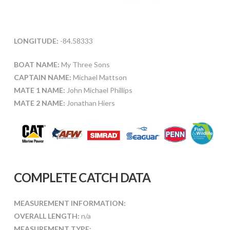
LONGITUDE:
-84.58333
BOAT NAME:
My Three Sons
CAPTAIN NAME:
Michael Mattson
MATE 1 NAME:
John Michael Phillips
MATE 2 NAME:
Jonathan Hiers
COMPLETE CATCH DATA
MEASUREMENT INFORMATION:
OVERALL LENGTH:
n/a
MEASUREMENT TYPE: