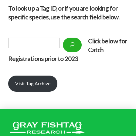
To look up a Tag ID, or if you are looking for
specific species, use the search field below.
Click below f
or
Search
Catch
Registrations prior to 2023
Visit Tag Archive