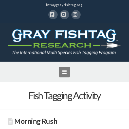
info@grayfishtag.org
Facebook
YouTube
Instagram
Navigation
Fish Tagging Activity
Morning Rush