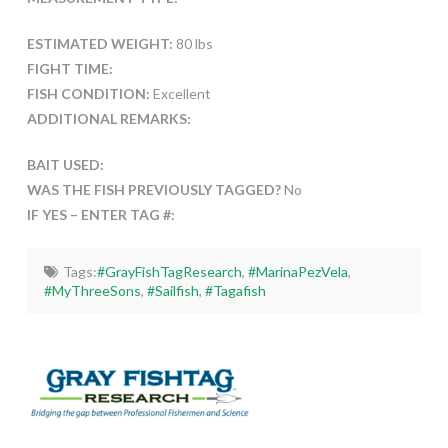
ESTIMATED WEIGHT:
80 lbs
FIGHT TIME:
FISH CONDITION:
Excellent
ADDITIONAL REMARKS:
BAIT USED:
WAS THE FISH PREVIOUSLY TAGGED?
No
IF YES – ENTER TAG #:
Tags:
#GrayFishTagResearch
,
#MarinaPezVela
,
#MyThreeSons
,
#Sailfish
,
#Tagafish