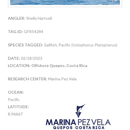
ANGLER:
Shelly Hartsell
TAG ID:
GFR54284
SPECIES TAGGED:
Sailfish, Pacific (Istiophorus Platypterus)
DATE:
02/18/2023
LOCATION: Offshore Quepos, Costa Rica
RESEARCH CENTER:
Marina Pez Vela
OCEAN:
Pacific
LATITUDE:
8.96667