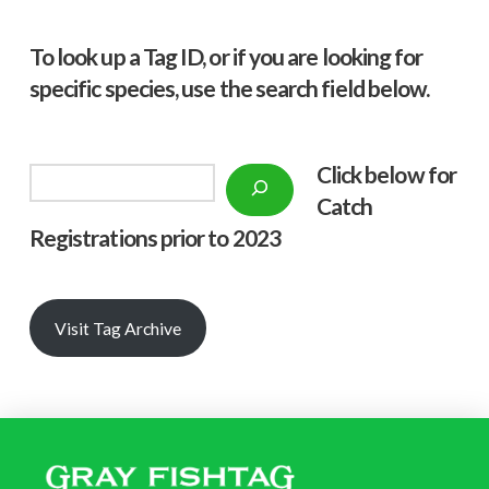
To look up a Tag ID, or if you are looking for
specific species, use the search field below.
Click below f
or
Search
Catch
Registrations prior to 2023
Visit Tag Archive