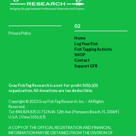
02
Privacy Policy
Home
Log Your Fish
Fish Tagging Activity
SHOP
Contact
Support GFR
Gray FishTag Research is a not-for-profit 501(c)(3)
organization. All donations are tax deductible
.
Copyright © 2023 Gray FishTag Research, Inc. – All Rights
Reserved.
Tel: 844.824.8353 | 712 N.W. 12th Ave | Pompano Beach, FL 33069 |
U.S.A. |
View 501(c)(3)
A COPY OF THE OFFICIAL REGISTRATION AND FINANCIAL
INFORMATION MAY BE OBTAINED FROM THE DIVISION OF