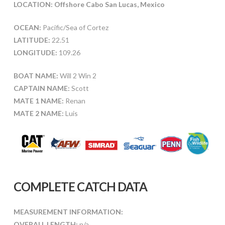
LOCATION: Offshore Cabo San Lucas, Mexico
OCEAN:
Pacific/Sea of Cortez
LATITUDE:
22.51
LONGITUDE:
109.26
BOAT NAME:
Will 2 Win 2
CAPTAIN NAME:
Scott
MATE 1 NAME:
Renan
MATE 2 NAME:
Luis
COMPLETE CATCH DATA
MEASUREMENT INFORMATION:
OVERALL LENGTH:
n/a