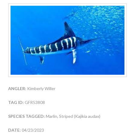
ANGLER:
Kimberly Willer
TAG ID:
GFR53808
SPECIES TAGGED:
Marlin, Striped (Kajikia audax)
DATE:
04/23/2023