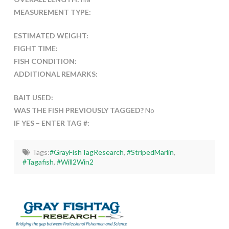
MEASUREMENT TYPE:
ESTIMATED WEIGHT:
FIGHT TIME:
FISH CONDITION:
ADDITIONAL REMARKS:
BAIT USED:
WAS THE FISH PREVIOUSLY TAGGED?
No
IF YES – ENTER TAG #:
Tags:
#GrayFishTagResearch
,
#StripedMarlin
,
#Tagafish
,
#Will2Win2