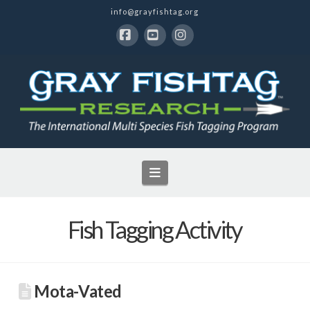
info@grayfishtag.org
Facebook
YouTube
Instagram
Navigation
Fish Tagging Activity
Mota-Vated