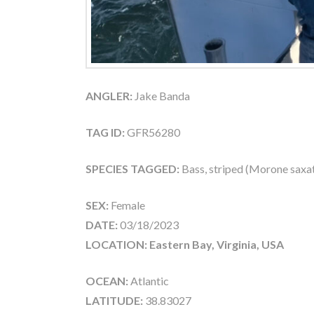
ANGLER:
Jake Banda
TAG ID:
GFR56280
SPECIES TAGGED:
Bass, striped (Morone saxati
SEX:
Female
DATE:
03/18/2023
LOCATION: Eastern Bay, Virginia, USA
OCEAN:
Atlantic
LATITUDE:
38.83027