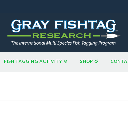
FISH TAGGING ACTIVITY
SHOP
CONTA