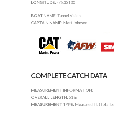
LONGITUDE:
-76.33130
BOAT NAME:
Tunnel Vision
CAPTAIN NAME:
Matt Johnson
COMPLETE CATCH DATA
MEASUREMENT INFORMATION:
OVERALL LENGTH:
51 in
MEASUREMENT TYPE:
Measured TL (Total Le