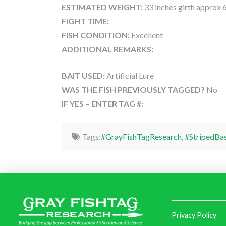
ESTIMATED WEIGHT:
33 inches girth approx 
FIGHT TIME:
FISH CONDITION:
Excellent
ADDITIONAL REMARKS:
BAIT USED:
Artificial Lure
WAS THE FISH PREVIOUSLY TAGGED?
No
IF YES – ENTER TAG #:
Tags:
#GrayFishTagResearch
,
#StripedBa
Privacy Policy