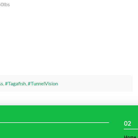
60lbs
ss
,
#Tagafish
,
#TunnelVision
02
Home