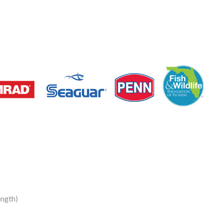
ngth)