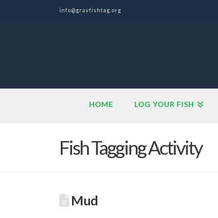
info@grayfishtag.org
HOME
LOG YOUR FISH
Fish Tagging Activity
Mud