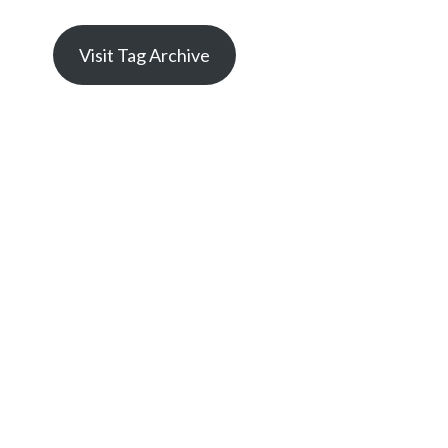
Visit Tag Archive