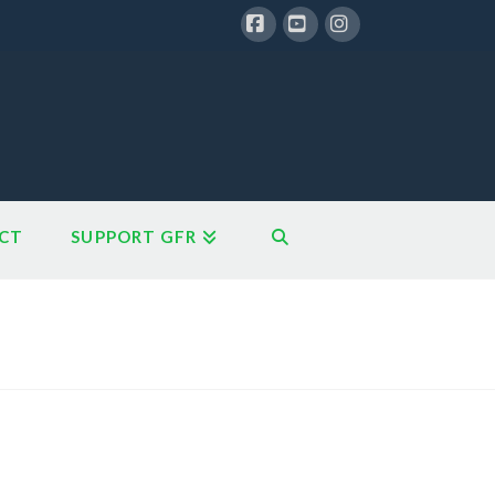
Facebook
YouTube
Instagram
CT
SUPPORT GFR