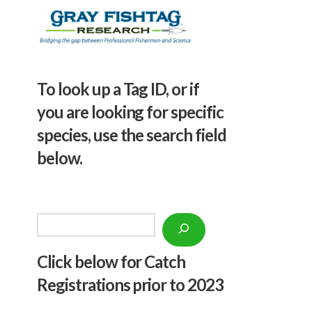
To look up a Tag ID, or if
you are looking for specific
species, use the search field
below.
Search
Click below f
or Catch
Registrations prior to 2023