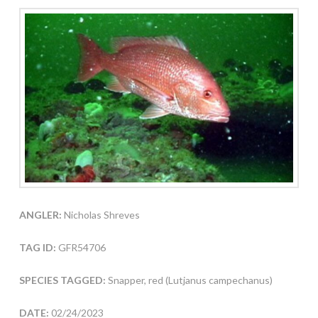
ANGLER:
Nicholas Shreves
TAG ID:
GFR54706
SPECIES TAGGED:
Snapper, red (Lutjanus campechanus)
DATE:
02/24/2023