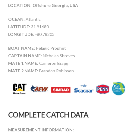
LOCATION: Offshore Georgia, USA
OCEAN:
Atlantic
LATITUDE:
31.91680
LONGITUDE:
-80.78203
BOAT NAME:
Pelagic Prophet
CAPTAIN NAME:
Nicholas Shreves
MATE 1 NAME:
Cameron Bragg
MATE 2 NAME:
Brandon Robinson
COMPLETE CATCH DATA
MEASUREMENT INFORMATION: