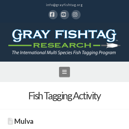
info@grayfishtag.org
Facebook
YouTube
Instagram
Navigation
Fish Tagging Activity
Mulva