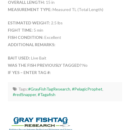
OVERALL LENGTH:
15 in
MEASUREMENT TYPE:
Measured TL (Total Length)
ESTIMATED WEIGHT:
2.5 lbs
FIGHT TIME:
5 min
FISH CONDITION:
Excellent
ADDITIONAL REMARKS:
BAIT USED:
Live Bait
WAS THE FISH PREVIOUSLY TAGGED?
No
IF YES – ENTER TAG #:
Tags:
#GrayFishTagResearch
,
#PelagicProphet
,
#redSnapper
,
#Tagafish