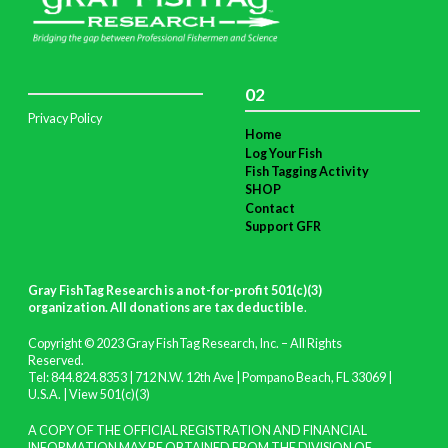
02
Privacy Policy
Home
Log Your Fish
Fish Tagging Activity
SHOP
Contact
Support GFR
Gray FishTag Research is a not-for-profit 501(c)(3)
organization. All donations are tax deductible
.
Copyright © 2023 Gray FishTag Research, Inc. – All Rights
Reserved.
Tel: 844.824.8353 | 712 N.W. 12th Ave | Pompano Beach, FL 33069 |
U.S.A. |
View 501(c)(3)
A COPY OF THE OFFICIAL REGISTRATION AND FINANCIAL
INFORMATION MAY BE OBTAINED FROM THE DIVISION OF