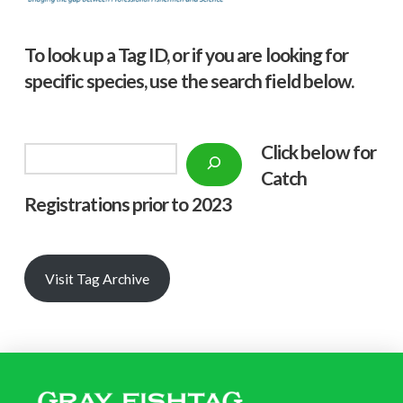
To look up a Tag ID, or if you are looking for
specific species, use the search field below.
Click below f
or
Search
Catch
Registrations prior to 2023
Visit Tag Archive