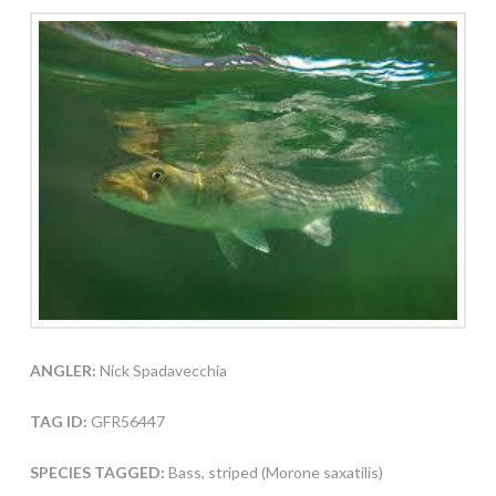
ANGLER:
Nick Spadavecchia
TAG ID:
GFR56447
SPECIES TAGGED:
Bass, striped (Morone saxatilis)