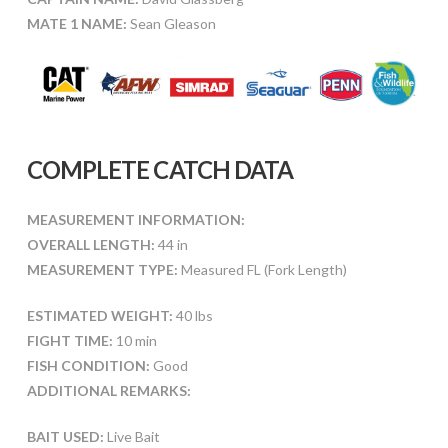
MATE 1 NAME:
Sean Gleason
COMPLETE CATCH DATA
MEASUREMENT INFORMATION:
OVERALL LENGTH:
44 in
MEASUREMENT TYPE:
Measured FL (Fork Length)
ESTIMATED WEIGHT:
40 lbs
FIGHT TIME:
10 min
FISH CONDITION:
Good
ADDITIONAL REMARKS:
BAIT USED:
Live Bait