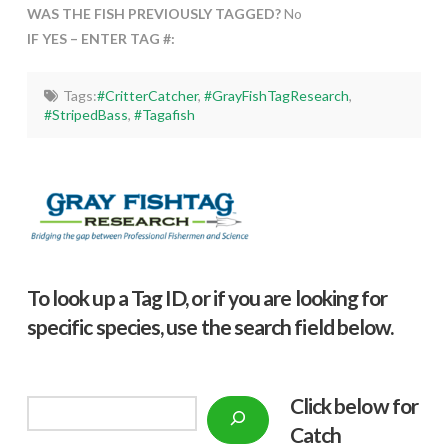
WAS THE FISH PREVIOUSLY TAGGED?
No
IF YES – ENTER TAG #:
Tags:
#CritterCatcher
,
#GrayFishTagResearch
,
#StripedBass
,
#Tagafish
To look up a Tag ID, or if you are looking for
specific species, use the search field below.
Click below f
or
Search
Catch