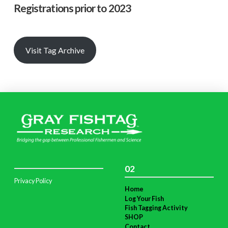
Registrations prior to 2023
Visit Tag Archive
02
Privacy Policy
Home
Log Your Fish
Fish Tagging Activity
SHOP
Contact