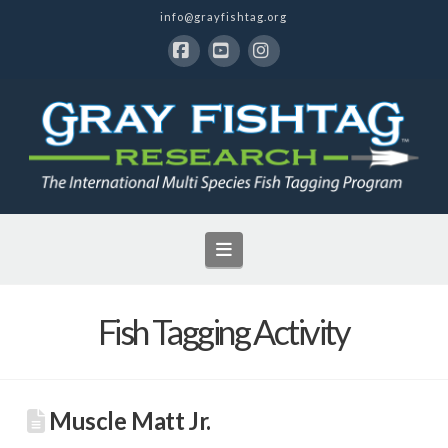
info@grayfishtag.org
Facebook
YouTube
Instagram
Navigation
Fish Tagging Activity
Muscle Matt Jr.