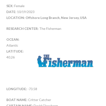
SEX:
Female
DATE:
10/19/2023
LOCATION: Offshore Long Branch, New Jersey, USA
RESEARCH CENTER:
The Fisherman
OCEAN:
Atlantic
LATITUDE:
40.26
LONGITUDE:
-73.58
BOAT NAME:
Critter Catcher
CAPTAIN NAME:
David Glassberg