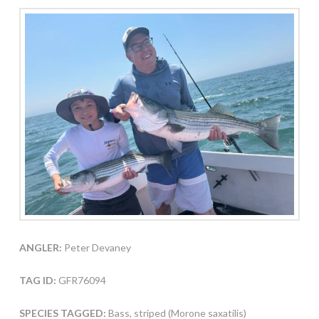
ANGLER:
Peter Devaney
TAG ID:
GFR76094
SPECIES TAGGED:
Bass, striped (Morone saxatilis)