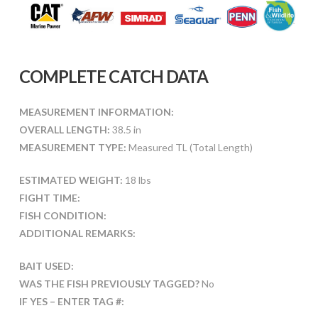
COMPLETE CATCH DATA
MEASUREMENT INFORMATION:
OVERALL LENGTH:
38.5 in
MEASUREMENT TYPE:
Measured TL (Total Length)
ESTIMATED WEIGHT:
18 lbs
FIGHT TIME:
FISH CONDITION:
ADDITIONAL REMARKS:
BAIT USED:
WAS THE FISH PREVIOUSLY TAGGED?
No
IF YES – ENTER TAG #: