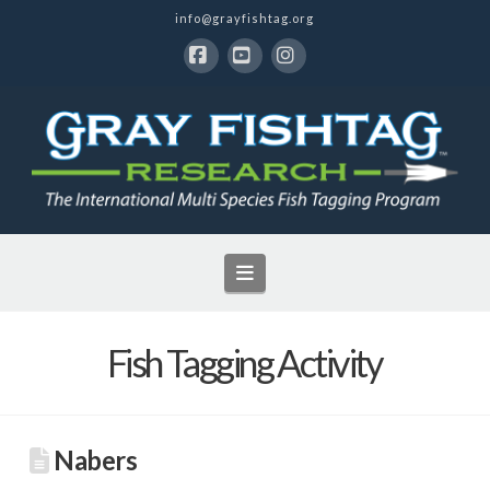
info@grayfishtag.org
Facebook
YouTube
Instagram
Navigation
Fish Tagging Activity
Nabers