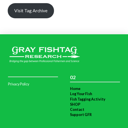
Visit Tag Archive
02
Privacy Policy
Home
Log Your Fish
Fish Tagging Activity
SHOP
Contact
Support GFR