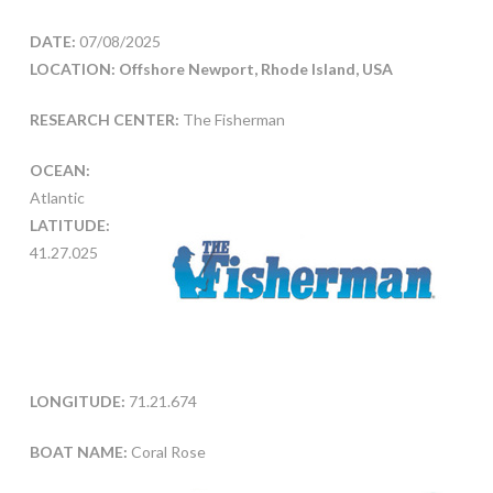
DATE:
07/08/2025
LOCATION: Offshore Newport, Rhode Island, USA
RESEARCH CENTER:
The Fisherman
OCEAN:
Atlantic
LATITUDE:
41.27.025
LONGITUDE:
71.21.674
BOAT NAME:
Coral Rose