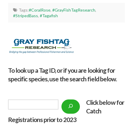
Tags:
#CoralRose
,
#GrayFishTagResearch
,
#StripedBass
,
#Tagafish
To look up a Tag ID, or if you are looking for
specific species, use the search field below.
Click below f
or
Search
Catch
Registrations prior to 2023