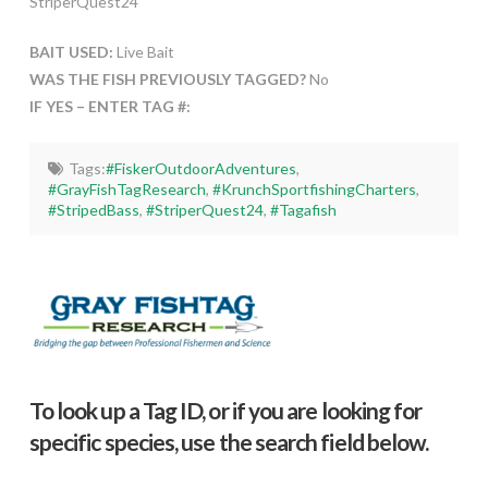
StriperQuest24
BAIT USED:
Live Bait
WAS THE FISH PREVIOUSLY TAGGED?
No
IF YES – ENTER TAG #:
Tags:
#FiskerOutdoorAdventures
,
#GrayFishTagResearch
,
#KrunchSportfishingCharters
,
#StripedBass
,
#StriperQuest24
,
#Tagafish
To look up a Tag ID, or if you are looking for
specific species, use the search field below.