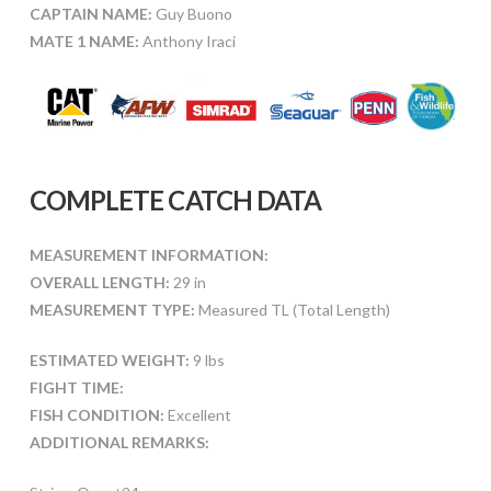
CAPTAIN NAME:
Guy Buono
MATE 1 NAME:
Anthony Iraci
COMPLETE CATCH DATA
MEASUREMENT INFORMATION:
OVERALL LENGTH:
29 in
MEASUREMENT TYPE:
Measured TL (Total Length)
ESTIMATED WEIGHT:
9 lbs
FIGHT TIME:
FISH CONDITION:
Excellent
ADDITIONAL REMARKS: