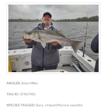
ANGLER:
Brian Miller
TAG ID:
GFR67482
SPECIES TAGGED:
Bass, striped (Morone saxatilis)