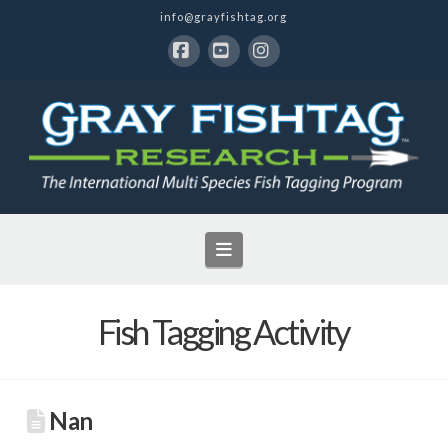
info@grayfishtag.org
Facebook
YouTube
Instagram
Navigation
Fish Tagging Activity
Nan