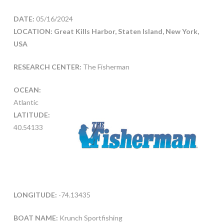
DATE:
05/16/2024
LOCATION: Great Kills Harbor, Staten Island, New York,
USA
RESEARCH CENTER:
The Fisherman
OCEAN:
Atlantic
LATITUDE:
40.54133
LONGITUDE:
-74.13435
BOAT NAME:
Krunch Sportfishing