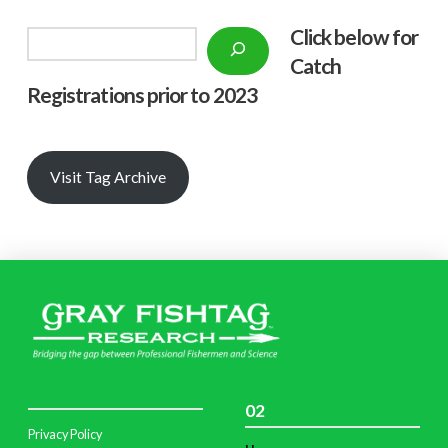
Click below f
or
Search
Catch
Registrations prior to 2023
Visit Tag Archive
02
Privacy Policy