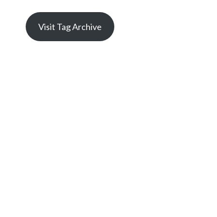
Visit Tag Archive