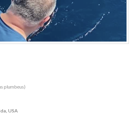
us plumbeus)
ida, USA