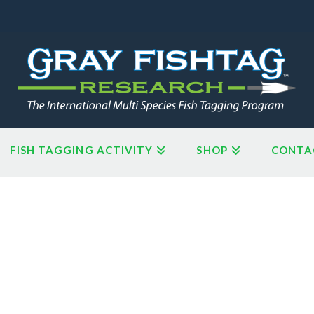
FISH TAGGING ACTIVITY
SHOP
CONTA