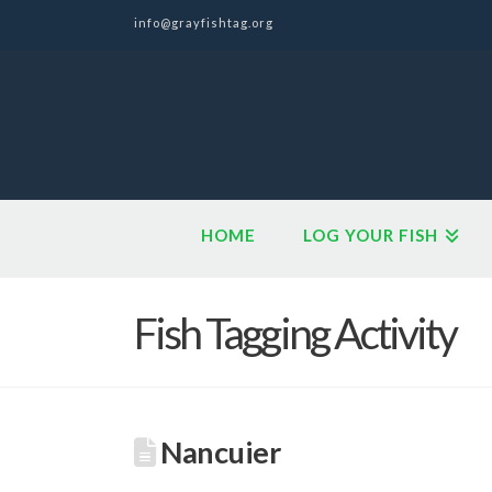
info@grayfishtag.org
HOME
LOG YOUR FISH
Fish Tagging Activity
Nancuier