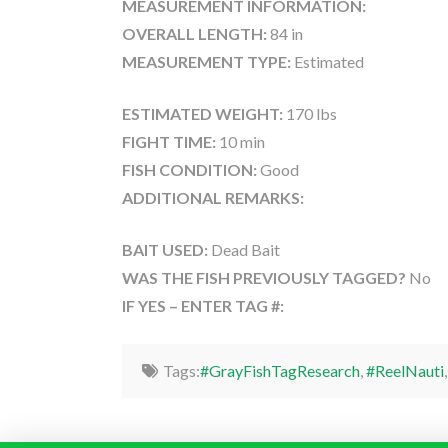
MEASUREMENT INFORMATION:
OVERALL LENGTH:
84 in
MEASUREMENT TYPE:
Estimated
ESTIMATED WEIGHT:
170 lbs
FIGHT TIME:
10 min
FISH CONDITION:
Good
ADDITIONAL REMARKS:
BAIT USED:
Dead Bait
WAS THE FISH PREVIOUSLY TAGGED?
No
IF YES – ENTER TAG #:
Tags:
#GrayFishTagResearch
,
#ReelNauti