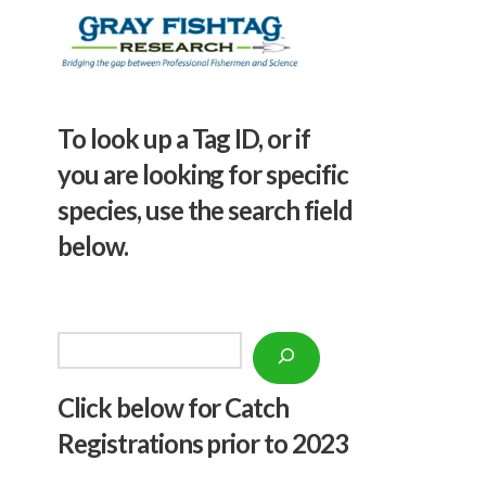
To look up a Tag ID, or if
you are looking for specific
species, use the search field
below.
Search
Click below f
or Catch
Registrations prior to 2023