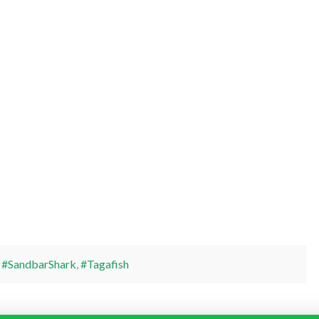
,
#SandbarShark
,
#Tagafish