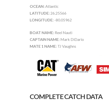
OCEAN:
Atlantic
LATITUDE:
26.25566
LONGITUDE:
-80.05962
BOAT NAME:
Reel Nauti
CAPTAIN NAME:
Mark DiDario
MATE 1 NAME:
TJ Vaughns
COMPLETE CATCH DATA