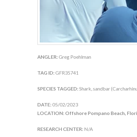
ANGLER:
Greg Poehlman
TAG ID:
GFR35741
SPECIES TAGGED:
Shark, sandbar (Carcharhin
DATE:
05/02/2023
LOCATION: Offshore Pompano Beach, Flor
RESEARCH CENTER:
N/A