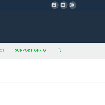
Facebook
YouTube
Instagram
CT
SUPPORT GFR