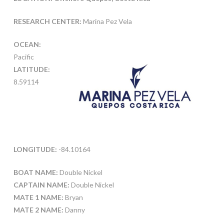
RESEARCH CENTER:
Marina Pez Vela
OCEAN:
Pacific
LATITUDE:
8.59114
LONGITUDE:
-84.10164
BOAT NAME:
Double Nickel
CAPTAIN NAME:
Double Nickel
MATE 1 NAME:
Bryan
MATE 2 NAME:
Danny