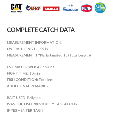
COMPLETE CATCH DATA
MEASUREMENT INFORMATION:
OVERALL LENGTH:
59 in
MEASUREMENT TYPE:
Estimated TL (Total Length)
ESTIMATED WEIGHT:
60 lbs
FIGHT TIME:
10 min
FISH CONDITION:
Excellent
ADDITIONAL REMARKS:
BAIT USED:
Ballyhoo
WAS THE FISH PREVIOUSLY TAGGED?
No
IF YES – ENTER TAG #: