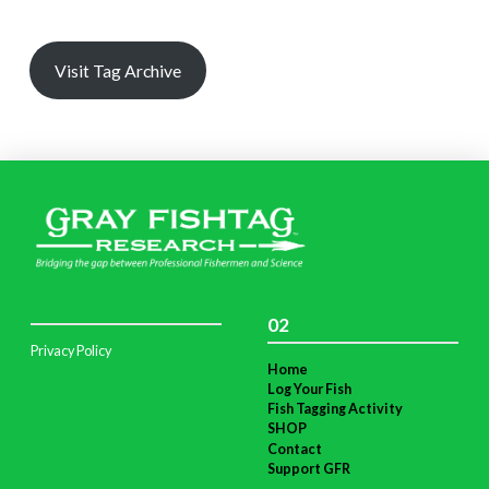
Visit Tag Archive
02
Privacy Policy
Home
Log Your Fish
Fish Tagging Activity
SHOP
Contact
Support GFR