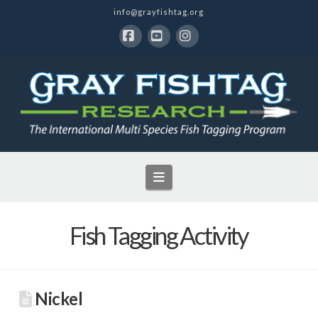
info@grayfishtag.org
Facebook
YouTube
Instagram
Navigation
Fish Tagging Activity
Nickel