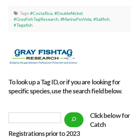
Tags:
#CostaRica
,
#DoubleNickel
,
#GrayFishTagResearch
,
#MarinaPezVela
,
#Sailfish
,
#Tagafish
To look up a Tag ID, or if you are looking for
specific species, use the search field below.
Click below f
or
Search
Catch
Registrations prior to 2023