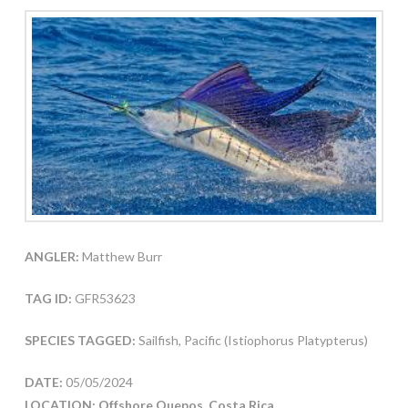
ANGLER:
Matthew Burr
TAG ID:
GFR53623
SPECIES TAGGED:
Sailfish, Pacific (Istiophorus Platypterus)
DATE:
05/05/2024
LOCATION: Offshore Quepos, Costa Rica