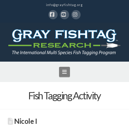
info@grayfishtag.org
Facebook
YouTube
Instagram
Navigation
Fish Tagging Activity
Nicole I