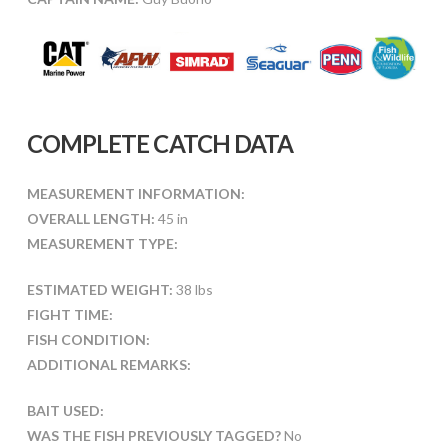
COMPLETE CATCH DATA
MEASUREMENT INFORMATION:
OVERALL LENGTH:
45 in
MEASUREMENT TYPE:
ESTIMATED WEIGHT:
38 lbs
FIGHT TIME:
FISH CONDITION:
ADDITIONAL REMARKS:
BAIT USED:
WAS THE FISH PREVIOUSLY TAGGED?
No