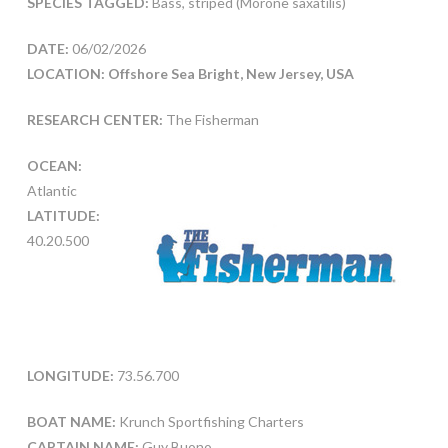
SPECIES TAGGED:
Bass, striped (Morone saxatilis)
DATE:
06/02/2026
LOCATION: Offshore Sea Bright, New Jersey, USA
RESEARCH CENTER:
The Fisherman
OCEAN:
Atlantic
LATITUDE:
40.20.500
LONGITUDE:
73.56.700
BOAT NAME:
Krunch Sportfishing Charters
CAPTAIN NAME:
Guy Buono