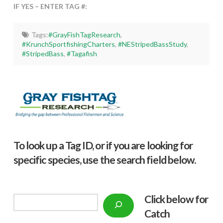
IF YES – ENTER TAG #:
Tags:
#GrayFishTagResearch
,
#KrunchSportfishingCharters
,
#NEStripedBassStudy
,
#StripedBass
,
#Tagafish
To look up a Tag ID, or if you are looking for
specific species, use the search field below.
Click below f
or
Search
Catch