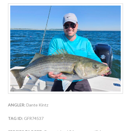
ANGLER:
Dante Kintz
TAG ID:
GFR74537