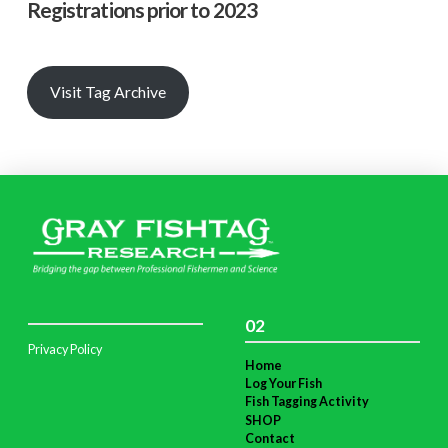
Registrations prior to 2023
Visit Tag Archive
02
Privacy Policy
Home
Log Your Fish
Fish Tagging Activity
SHOP
Contact