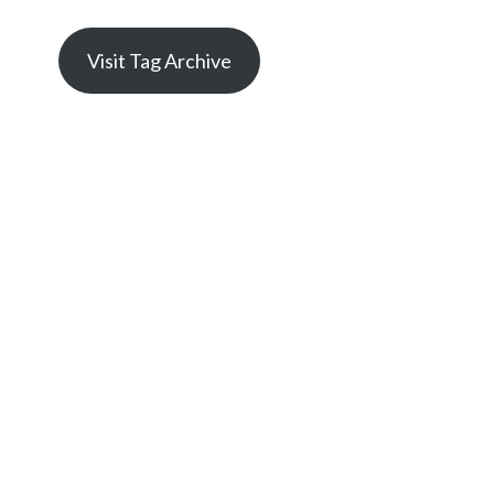
Visit Tag Archive