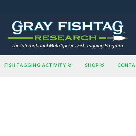
FISH TAGGING ACTIVITY
SHOP
CONTA