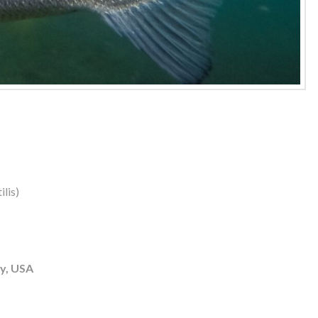
lis)
y, USA