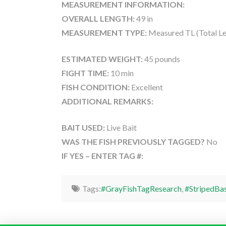
MEASUREMENT INFORMATION:
OVERALL LENGTH:
49 in
MEASUREMENT TYPE:
Measured TL (Total Le
ESTIMATED WEIGHT:
45 pounds
FIGHT TIME:
10 min
FISH CONDITION:
Excellent
ADDITIONAL REMARKS:
BAIT USED:
Live Bait
WAS THE FISH PREVIOUSLY TAGGED?
No
IF YES – ENTER TAG #:
Tags:
#GrayFishTagResearch
,
#StripedBa