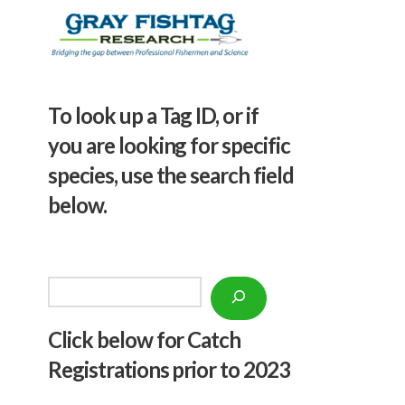
To look up a Tag ID, or if
you are looking for specific
species, use the search field
below.
Search
Click below f
or Catch
Registrations prior to 2023