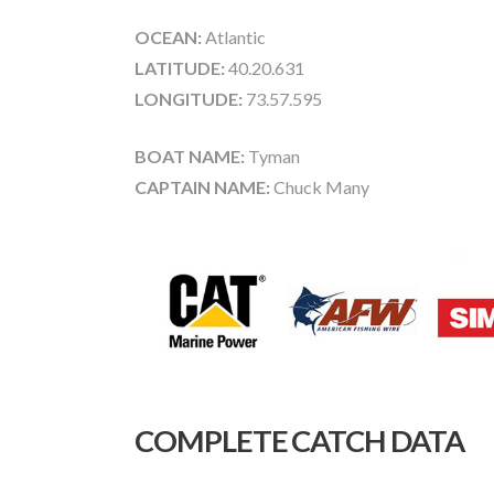
OCEAN:
Atlantic
LATITUDE:
40.20.631
LONGITUDE:
73.57.595
BOAT NAME:
Tyman
CAPTAIN NAME:
Chuck Many
COMPLETE CATCH DATA