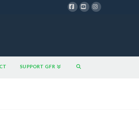
Facebook
YouTube
Instagram
CT
SUPPORT GFR