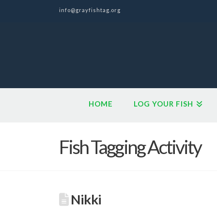
info@grayfishtag.org
HOME
LOG YOUR FISH
Fish Tagging Activity
Nikki