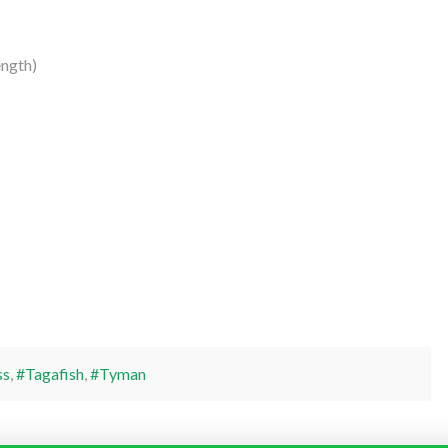
ngth)
ss
,
#Tagafish
,
#Tyman