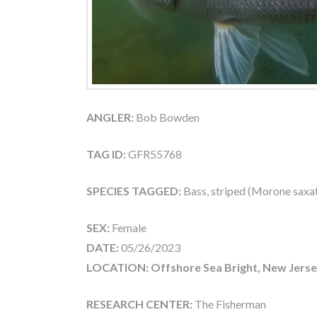
ANGLER:
Bob Bowden
TAG ID:
GFR55768
SPECIES TAGGED:
Bass, striped (Morone saxati
SEX:
Female
DATE:
05/26/2023
LOCATION: Offshore Sea Bright, New Jerse
RESEARCH CENTER:
The Fisherman