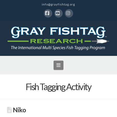
info@grayfishtag.org
Facebook
YouTube
Instagram
Navigation
Fish Tagging Activity
Niko