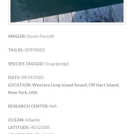
ANGLER:
Devon Forsyth
TAG ID:
GFR74053
SPECIES TAGGED:
Scup (porgy)
DATE:
09/19/2025
LOCATION: Western Long Island Sound, Off Hart Island,
New York, USA
RESEARCH CENTER:
N/A
OCEAN:
Atlantic
LATITUDE:
40.52.030