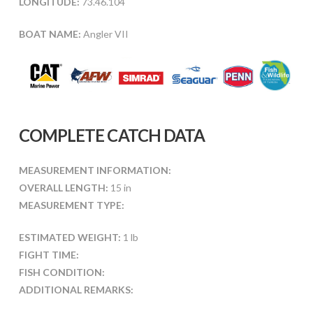
LONGITUDE:
73.46.104
BOAT NAME:
Angler VII
COMPLETE CATCH DATA
MEASUREMENT INFORMATION:
OVERALL LENGTH:
15 in
MEASUREMENT TYPE:
ESTIMATED WEIGHT:
1 lb
FIGHT TIME:
FISH CONDITION:
ADDITIONAL REMARKS: