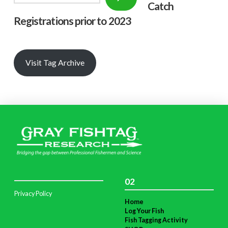
Catch
Registrations prior to 2023
Visit Tag Archive
02
Privacy Policy
Home
Log Your Fish
Fish Tagging Activity