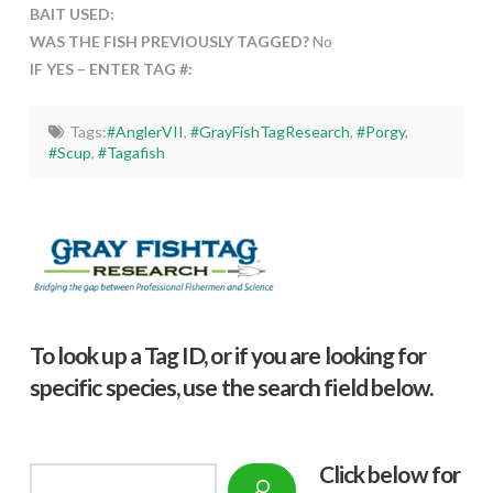
BAIT USED:
WAS THE FISH PREVIOUSLY TAGGED?
No
IF YES – ENTER TAG #:
Tags:
#AnglerVII
,
#GrayFishTagResearch
,
#Porgy
,
#Scup
,
#Tagafish
To look up a Tag ID, or if you are looking for
specific species, use the search field below.
Click below f
or
Search