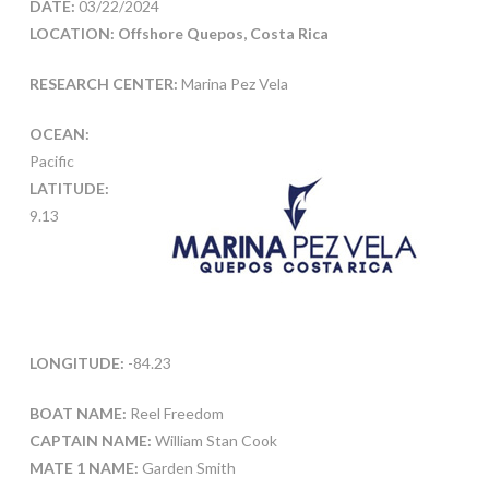
DATE:
03/22/2024
LOCATION: Offshore Quepos, Costa Rica
RESEARCH CENTER:
Marina Pez Vela
OCEAN:
Pacific
LATITUDE:
9.13
LONGITUDE:
-84.23
BOAT NAME:
Reel Freedom
CAPTAIN NAME:
William Stan Cook
MATE 1 NAME:
Garden Smith