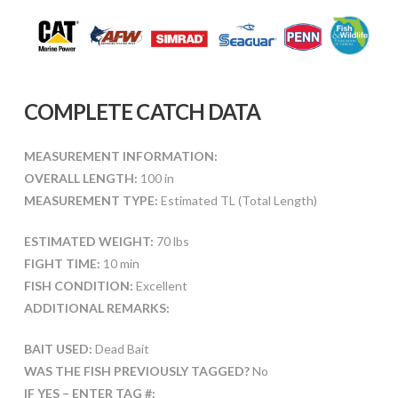
COMPLETE CATCH DATA
MEASUREMENT INFORMATION:
OVERALL LENGTH:
100 in
MEASUREMENT TYPE:
Estimated TL (Total Length)
ESTIMATED WEIGHT:
70 lbs
FIGHT TIME:
10 min
FISH CONDITION:
Excellent
ADDITIONAL REMARKS:
BAIT USED:
Dead Bait
WAS THE FISH PREVIOUSLY TAGGED?
No
IF YES – ENTER TAG #: