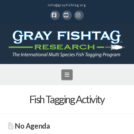
info@grayfishtag.org
Facebook
YouTube
Instagram
Navigation
Fish Tagging Activity
No Agenda