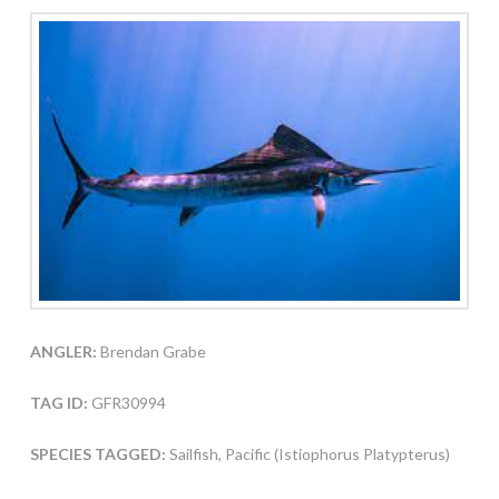
ANGLER:
Brendan Grabe
TAG ID:
GFR30994
SPECIES TAGGED:
Sailfish, Pacific (Istiophorus Platypterus)