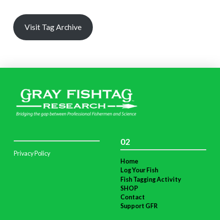
Visit Tag Archive
02
Privacy Policy
Home
Log Your Fish
Fish Tagging Activity
SHOP
Contact
Support GFR