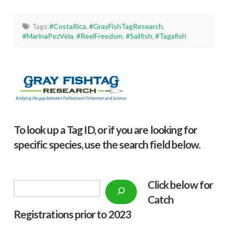
Tags:
#CostaRica
,
#GrayFishTagResearch
,
#MarinaPezVela
,
#ReelFreedom
,
#Sailfish
,
#Tagafish
To look up a Tag ID, or if you are looking for
specific species, use the search field below.
Click below f
or
Search
Catch
Registrations prior to 2023