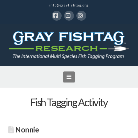
info@grayfishtag.org
Facebook
YouTube
Instagram
Navigation
Fish Tagging Activity
Nonnie