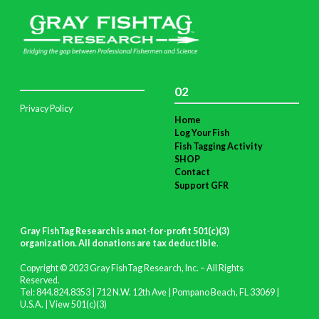
02
Privacy Policy
Home
Log Your Fish
Fish Tagging Activity
SHOP
Contact
Support GFR
Gray FishTag Research is a not-for-profit 501(c)(3)
organization. All donations are tax deductible
.
Copyright © 2023 Gray FishTag Research, Inc. – All Rights
Reserved.
Tel: 844.824.8353 | 712 N.W. 12th Ave | Pompano Beach, FL 33069 |
U.S.A. |
View 501(c)(3)