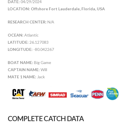
DATE:
04/29/2024
LOCATION: Offshore Fort Lauderdale, Florida, USA
RESEARCH CENTER:
N/A
OCEAN:
Atlantic
LATITUDE:
26.127083
LONGITUDE:
-80.042267
BOAT NAME:
Big Game
CAPTAIN NAME:
Will
MATE 1 NAME:
Jack
COMPLETE CATCH DATA