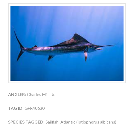
ANGLER:
Charles Mills Jr.
TAG ID:
GFR40630
SPECIES TAGGED:
Sailfish, Atlantic (Istiophorus albicans)