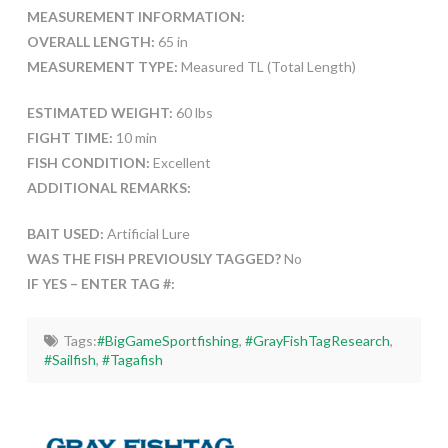
MEASUREMENT INFORMATION:
OVERALL LENGTH:
65 in
MEASUREMENT TYPE:
Measured TL (Total Length)
ESTIMATED WEIGHT:
60 lbs
FIGHT TIME:
10 min
FISH CONDITION:
Excellent
ADDITIONAL REMARKS:
BAIT USED:
Artificial Lure
WAS THE FISH PREVIOUSLY TAGGED?
No
IF YES – ENTER TAG #:
Tags:
#BigGameSportfishing
,
#GrayFishTagResearch
,
#Sailfish
,
#Tagafish