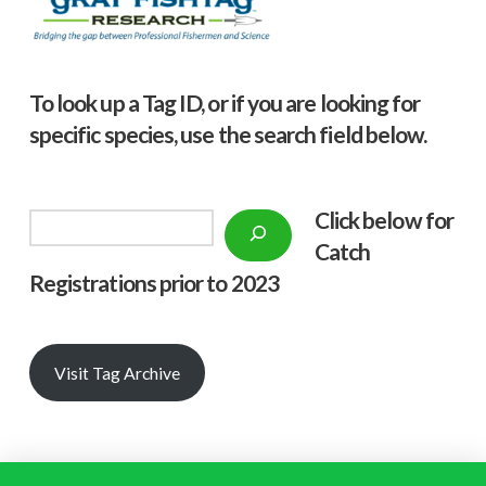
To look up a Tag ID, or if you are looking for
specific species, use the search field below.
Click below f
or
Search
Catch
Registrations prior to 2023
Visit Tag Archive