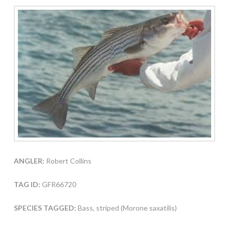
ANGLER:
Robert Collins
TAG ID:
GFR66720
SPECIES TAGGED:
Bass, striped (Morone saxatilis)