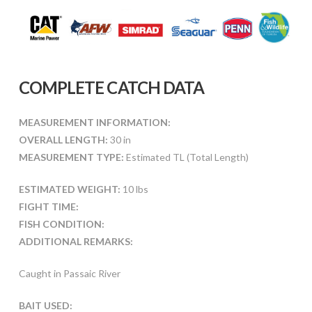
COMPLETE CATCH DATA
MEASUREMENT INFORMATION:
OVERALL LENGTH:
30 in
MEASUREMENT TYPE:
Estimated TL (Total Length)
ESTIMATED WEIGHT:
10 lbs
FIGHT TIME:
FISH CONDITION:
ADDITIONAL REMARKS:
Caught in Passaic River
BAIT USED: