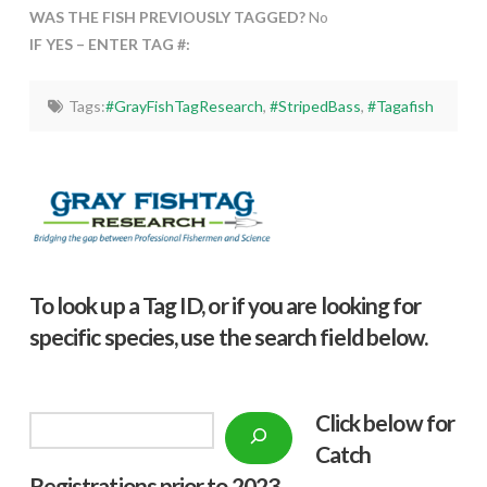
WAS THE FISH PREVIOUSLY TAGGED?
No
IF YES – ENTER TAG #:
Tags:
#GrayFishTagResearch
,
#StripedBass
,
#Tagafish
To look up a Tag ID, or if you are looking for
specific species, use the search field below.
Click below f
or
Search
Catch
Registrations prior to 2023