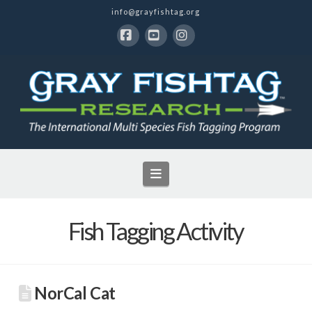
info@grayfishtag.org
Facebook
YouTube
Instagram
Navigation
Fish Tagging Activity
NorCal Cat