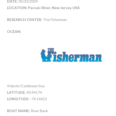
DATE:
05/23/2024
LOCATION: Passaic River, New Jersey, USA
RESEARCH CENTER:
The Fisherman
OCEAN:
Atlantic/Caribbean Sea
LATITUDE:
40.94174
LONGITUDE:
-74.14653
BOAT NAME:
River Bank