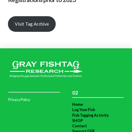
Visit Tag Archive
02
Privacy Policy
Home
Log Your Fish
Fish Tagging Activity
SHOP
Contact
Support GFR