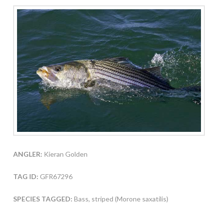
ANGLER:
Kieran Golden
TAG ID:
GFR67296
SPECIES TAGGED:
Bass, striped (Morone saxatilis)