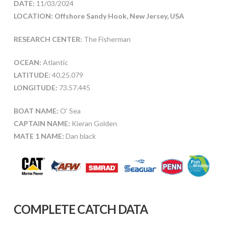
DATE:
11/03/2024
LOCATION: Offshore Sandy Hook, New Jersey, USA
RESEARCH CENTER:
The Fisherman
OCEAN:
Atlantic
LATITUDE:
40.25.079
LONGITUDE:
73.57.445
BOAT NAME:
O’ Sea
CAPTAIN NAME:
Kieran Golden
MATE 1 NAME:
Dan black
COMPLETE CATCH DATA