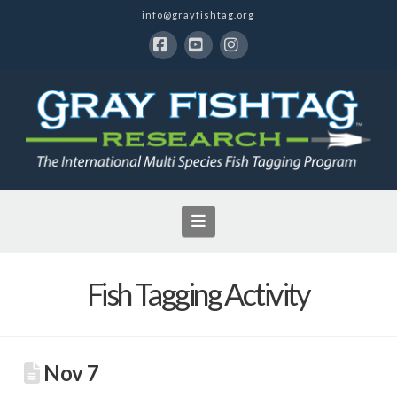
info@grayfishtag.org
Facebook
YouTube
Instagram
Navigation
Fish Tagging Activity
Nov 7