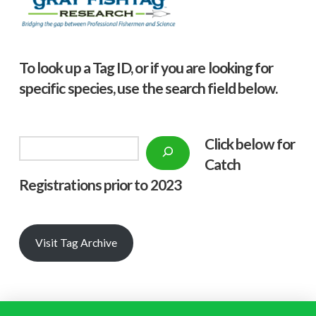
To look up a Tag ID, or if you are looking for
specific species, use the search field below.
Click below f
or
Search
Catch
Registrations prior to 2023
Visit Tag Archive