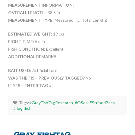
MEASUREMENT INFORMATION:
OVERALL LENGTH:
38.5 in
MEASUREMENT TYPE:
Measured TL (Total Length)
ESTIMATED WEIGHT:
19 lbs
FIGHT TIME:
5 min
FISH CONDITION:
Excellent
ADDITIONAL REMARKS:
BAIT USED:
Artificial Lure
WAS THE FISH PREVIOUSLY TAGGED?
No
IF YES – ENTER TAG #:
Tags:
#GrayFishTagResearch
,
#OSea
,
#StripedBass
,
#Tagafish