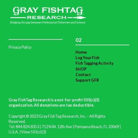
02
Privacy Policy
Home
Log Your Fish
Fish Tagging Activity
SHOP
Contact
Support GFR
Gray FishTag Research is a not-for-profit 501(c)(3)
organization. All donations are tax deductible
.
Copyright © 2023 Gray FishTag Research, Inc. – All Rights
Reserved.
Tel: 844.824.8353 | 712 N.W. 12th Ave | Pompano Beach, FL 33069 |
U.S.A. |
View 501(c)(3)