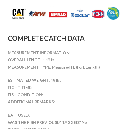
COMPLETE CATCH DATA
MEASUREMENT INFORMATION:
OVERALL LENGTH:
49 in
MEASUREMENT TYPE:
Measured FL (Fork Length)
ESTIMATED WEIGHT:
48 lbs
FIGHT TIME:
FISH CONDITION:
ADDITIONAL REMARKS:
BAIT USED:
WAS THE FISH PREVIOUSLY TAGGED?
No