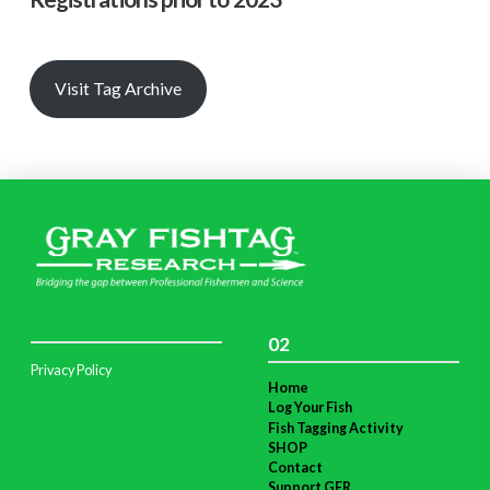
Visit Tag Archive
02
Privacy Policy
Home
Log Your Fish
Fish Tagging Activity
SHOP
Contact
Support GFR