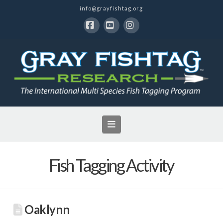
info@grayfishtag.org
Facebook
YouTube
Instagram
Navigation
Fish Tagging Activity
Oaklynn