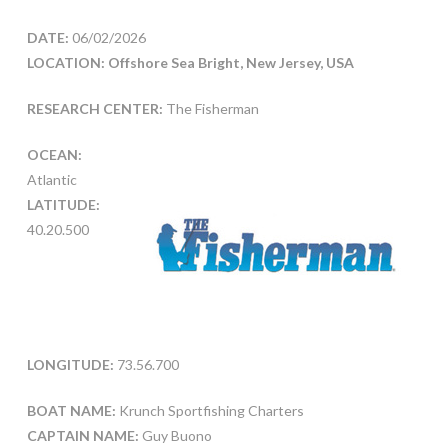
DATE:
06/02/2026
LOCATION: Offshore Sea Bright, New Jersey, USA
RESEARCH CENTER:
The Fisherman
OCEAN:
Atlantic
LATITUDE:
40.20.500
LONGITUDE:
73.56.700
BOAT NAME:
Krunch Sportfishing Charters
CAPTAIN NAME:
Guy Buono