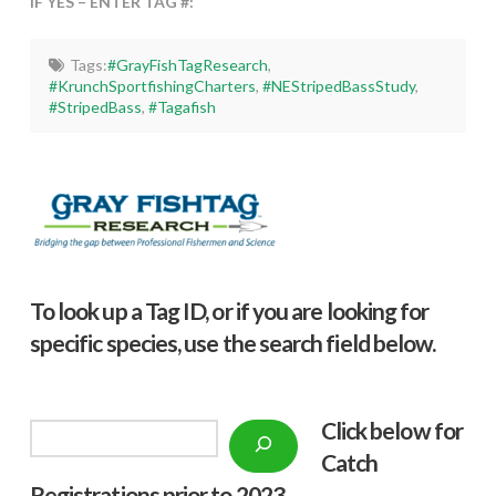
IF YES – ENTER TAG #:
Tags:
#GrayFishTagResearch
,
#KrunchSportfishingCharters
,
#NEStripedBassStudy
,
#StripedBass
,
#Tagafish
To look up a Tag ID, or if you are looking for
specific species, use the search field below.
Click below f
or
Search
Catch
Registrations prior to 2023