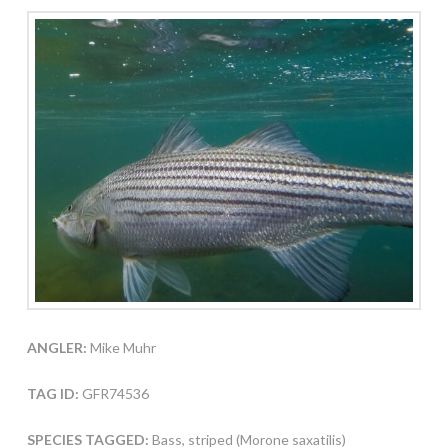
ANGLER:
Mike Muhr
TAG ID:
GFR74536
SPECIES TAGGED:
Bass, striped (Morone saxatilis)