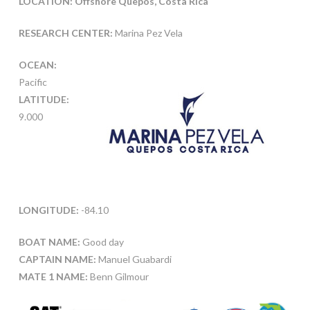
LOCATION: Offshore Quepos, Costa Rica
RESEARCH CENTER:
Marina Pez Vela
OCEAN:
Pacific
LATITUDE:
9.000
LONGITUDE:
-84.10
BOAT NAME:
Good day
CAPTAIN NAME:
Manuel Guabardi
MATE 1 NAME:
Benn Gilmour