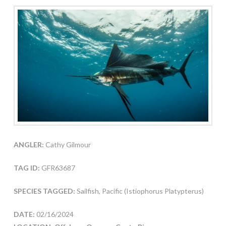
ANGLER:
Cathy Gilmour
TAG ID:
GFR63687
SPECIES TAGGED:
Sailfish, Pacific (Istiophorus Platypterus)
DATE:
02/16/2024