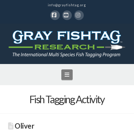
info@grayfishtag.org
Facebook
YouTube
Instagram
Navigation
Fish Tagging Activity
Oliver