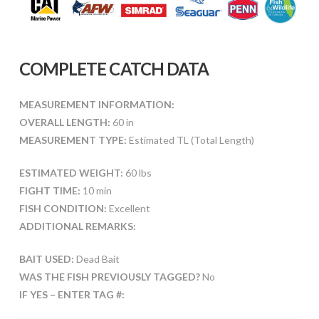
COMPLETE CATCH DATA
MEASUREMENT INFORMATION:
OVERALL LENGTH:
60 in
MEASUREMENT TYPE:
Estimated TL (Total Length)
ESTIMATED WEIGHT:
60 lbs
FIGHT TIME:
10 min
FISH CONDITION:
Excellent
ADDITIONAL REMARKS:
BAIT USED:
Dead Bait
WAS THE FISH PREVIOUSLY TAGGED?
No
IF YES – ENTER TAG #: