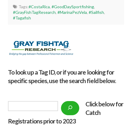
Tags:
#CostaRica
,
#GoodDaySportfishing
,
#GrayFishTagResearch
,
#MarinaPezVela
,
#Sailfish
,
#Tagafish
To look up a Tag ID, or if you are looking for
specific species, use the search field below.
Click below f
or
Search
Catch
Registrations prior to 2023