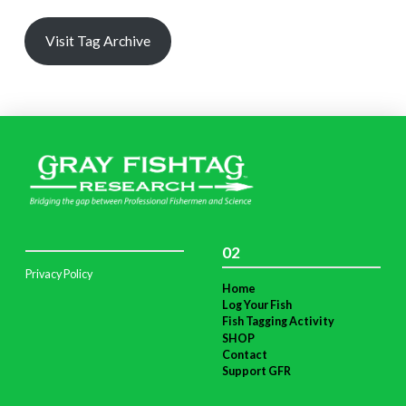
Visit Tag Archive
02
Privacy Policy
Home
Log Your Fish
Fish Tagging Activity
SHOP
Contact
Support GFR