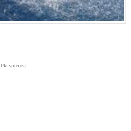
s Platypterus)