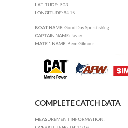
LATITUDE:
9.03
LONGITUDE:
84.15
BOAT NAME:
Good Day Sportfishing
CAPTAIN NAME:
Javier
MATE 1 NAME:
Benn Gilmour
COMPLETE CATCH DATA
MEASUREMENT INFORMATION:
OVERALL LENGTH:
100 in