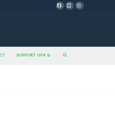
Facebook
YouTube
Instagram
CT
SUPPORT GFR