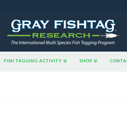
FISH TAGGING ACTIVITY
SHOP
CONTA