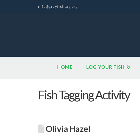
info@grayfishtag.org
HOME
LOG YOUR FISH
Fish Tagging Activity
Olivia Hazel