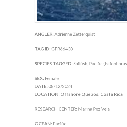
ANGLER:
Adrienne Zetterquist
TAG ID:
GFR66438
SPECIES TAGGED:
Sailfish, Pacific (Istiophoru
SEX:
Female
DATE:
08/12/2024
LOCATION: Offshore Quepos, Costa Rica
RESEARCH CENTER:
Marina Pez Vela
OCEAN:
Pacific