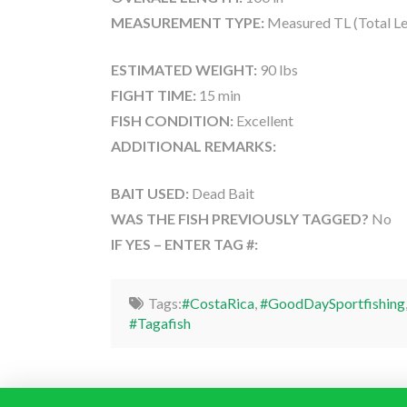
MEASUREMENT TYPE:
Measured TL (Total Le
ESTIMATED WEIGHT:
90 lbs
FIGHT TIME:
15 min
FISH CONDITION:
Excellent
ADDITIONAL REMARKS:
BAIT USED:
Dead Bait
WAS THE FISH PREVIOUSLY TAGGED?
No
IF YES – ENTER TAG #:
Tags:
#CostaRica
,
#GoodDaySportfishing
#Tagafish