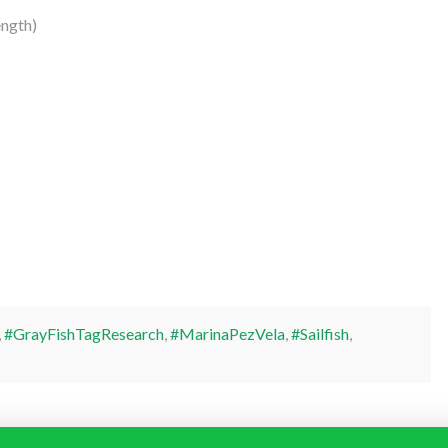
ngth)
,
#GrayFishTagResearch
,
#MarinaPezVela
,
#Sailfish
,