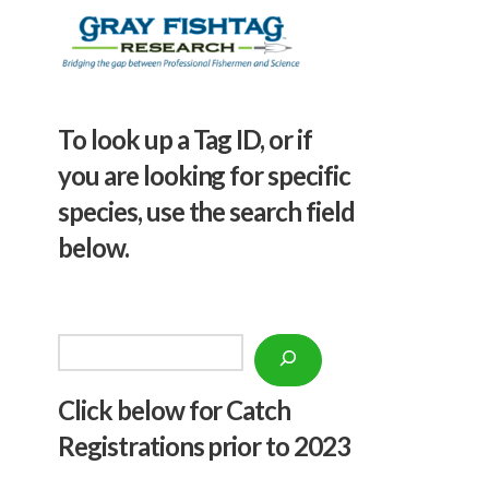
To look up a Tag ID, or if
you are looking for specific
species, use the search field
below.
Search
Click below f
or Catch
Registrations prior to 2023