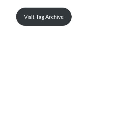
Visit Tag Archive