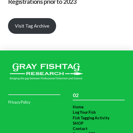
Registrations prior to 2023
Visit Tag Archive
02
Privacy Policy
Home
Log Your Fish
Fish Tagging Activity
SHOP
Contact