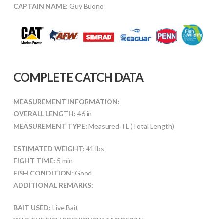
CAPTAIN NAME:
Guy Buono
COMPLETE CATCH DATA
MEASUREMENT INFORMATION:
OVERALL LENGTH:
46 in
MEASUREMENT TYPE:
Measured TL (Total Length)
ESTIMATED WEIGHT:
41 lbs
FIGHT TIME:
5 min
FISH CONDITION:
Good
ADDITIONAL REMARKS:
BAIT USED:
Live Bait