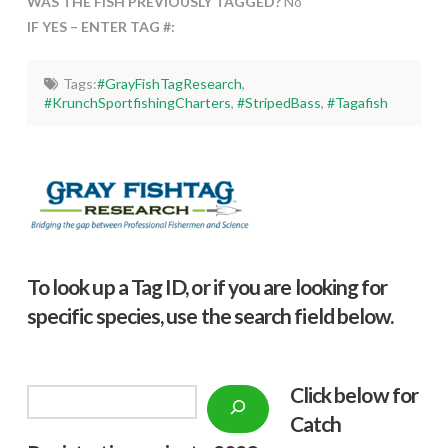
WAS THE FISH PREVIOUSLY TAGGED?
No
IF YES – ENTER TAG #:
Tags:
#GrayFishTagResearch
,
#KrunchSportfishingCharters
,
#StripedBass
,
#Tagafish
To look up a Tag ID, or if you are looking for
specific species, use the search field below.
Click below f
or
Search
Catch