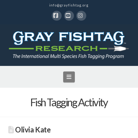
info@grayfishtag.org
Facebook
YouTube
Instagram
Navigation
Fish Tagging Activity
Olivia Kate