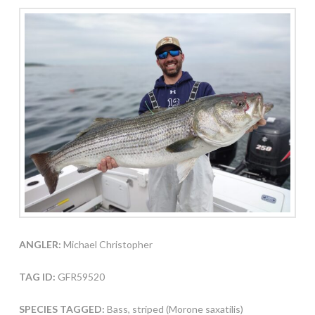
ANGLER:
Michael Christopher
TAG ID:
GFR59520
SPECIES TAGGED:
Bass, striped (Morone saxatilis)