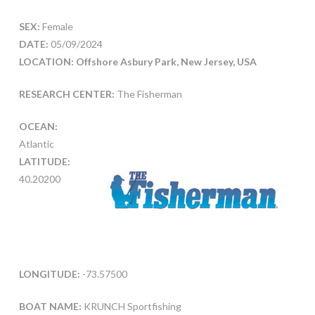
SEX:
Female
DATE:
05/09/2024
LOCATION: Offshore Asbury Park, New Jersey, USA
RESEARCH CENTER:
The Fisherman
OCEAN:
Atlantic
LATITUDE:
40.20200
LONGITUDE:
-73.57500
BOAT NAME:
KRUNCH Sportfishing