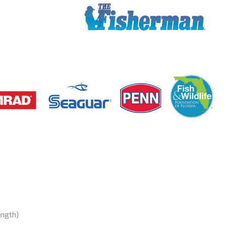
ngth)