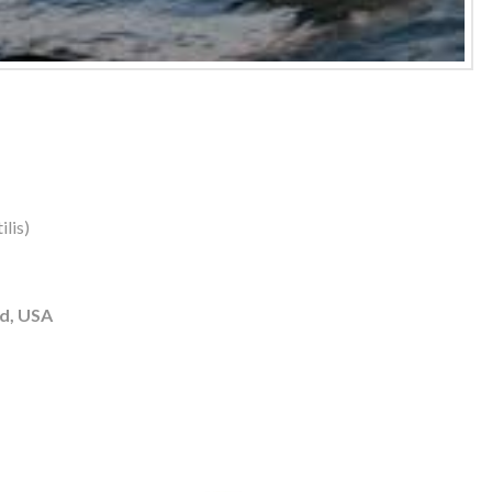
lis)
d, USA