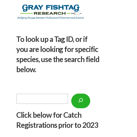
To look up a Tag ID, or if
you are looking for specific
species, use the search field
below.
Search
Click below f
or Catch
Registrations prior to 2023