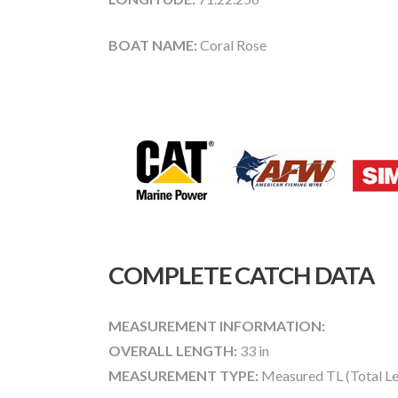
BOAT NAME:
Coral Rose
COMPLETE CATCH DATA
MEASUREMENT INFORMATION:
OVERALL LENGTH:
33 in
MEASUREMENT TYPE:
Measured TL (Total Le