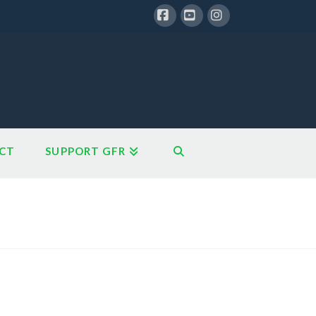
Facebook
YouTube
Instagram
CT
SUPPORT GFR