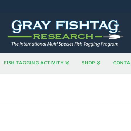
FISH TAGGING ACTIVITY
SHOP
CONTA