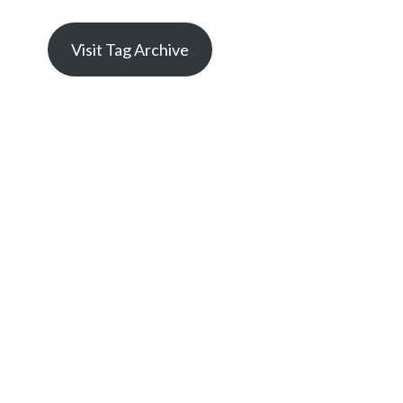
Visit Tag Archive