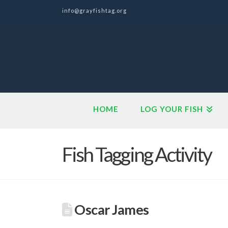
info@grayfishtag.org
HOME
LOG YOUR FISH
Fish Tagging Activity
Oscar James