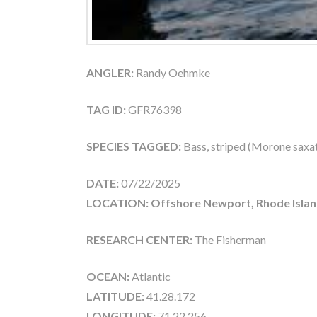
ANGLER:
Randy Oehmke
TAG ID:
GFR76398
SPECIES TAGGED:
Bass, striped (Morone saxati
DATE:
07/22/2025
LOCATION: Offshore Newport, Rhode Islan
RESEARCH CENTER:
The Fisherman
OCEAN:
Atlantic
LATITUDE:
41.28.172
LONGITUDE:
71.22.256