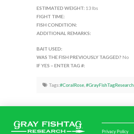
ESTIMATED WEIGHT:
13 lbs
FIGHT TIME:
FISH CONDITION:
ADDITIONAL REMARKS:
BAIT USED:
WAS THE FISH PREVIOUSLY TAGGED?
No
IF YES – ENTER TAG #:
Tags:
#CoralRose
,
#GrayFishTagResearch
Privacy Policy