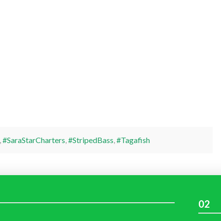
,
#SaraStarCharters
,
#StripedBass
,
#Tagafish
02