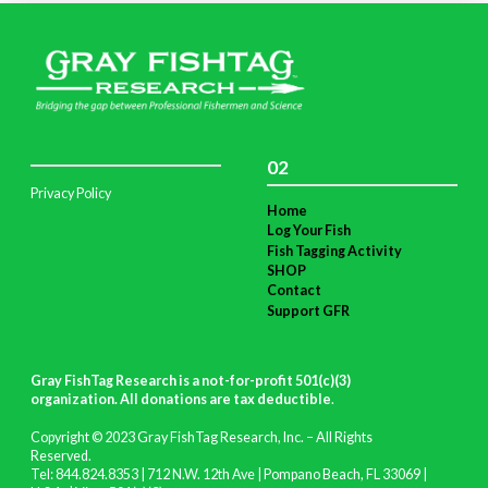
02
Privacy Policy
Home
Log Your Fish
Fish Tagging Activity
SHOP
Contact
Support GFR
Gray FishTag Research is a not-for-profit 501(c)(3)
organization. All donations are tax deductible
.
Copyright © 2023 Gray FishTag Research, Inc. – All Rights
Reserved.
Tel: 844.824.8353 | 712 N.W. 12th Ave | Pompano Beach, FL 33069 |