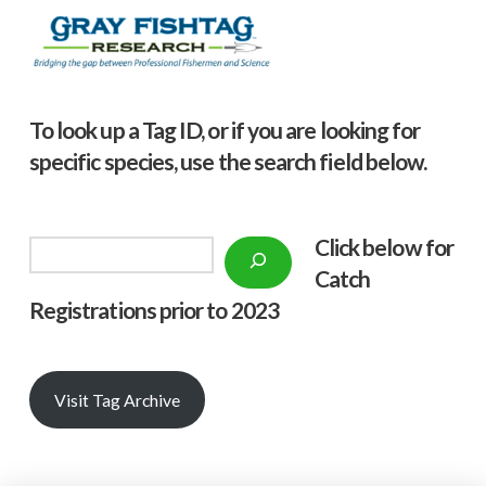
To look up a Tag ID, or if you are looking for
specific species, use the search field below.
Click below f
or
Search
Catch
Registrations prior to 2023
Visit Tag Archive