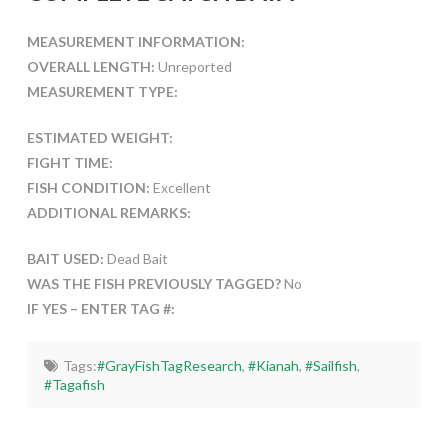
MEASUREMENT INFORMATION:
OVERALL LENGTH:
Unreported
MEASUREMENT TYPE:
ESTIMATED WEIGHT:
FIGHT TIME:
FISH CONDITION:
Excellent
ADDITIONAL REMARKS:
BAIT USED:
Dead Bait
WAS THE FISH PREVIOUSLY TAGGED?
No
IF YES – ENTER TAG #:
Tags:
#GrayFishTagResearch
,
#Kianah
,
#Sailfish
,
#Tagafish