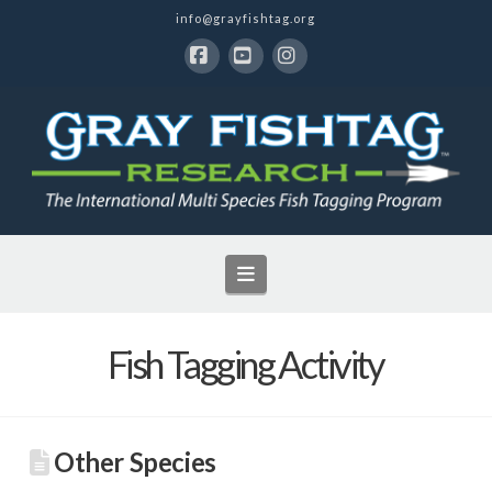
info@grayfishtag.org
Facebook
YouTube
Instagram
Navigation
Fish Tagging Activity
Other Species