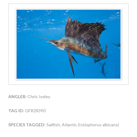
ANGLER:
Chris Iseley
TAG ID:
GFR28390
SPECIES TAGGED:
Sailfish, Atlantic (Istiophorus albicans)