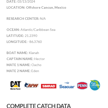
DATE:
03/13/2024
LOCATION: Offshore Cancun, Mexico
RESEARCH CENTER:
N/A
OCEAN:
Atlantic/Caribbean Sea
LATITUDE:
21.2390
LONGITUDE:
-86.3760
BOAT NAME:
Kianah
CAPTAIN NAME:
Hector
MATE 1 NAME:
Oacho
MATE 2 NAME:
Eden
COMPLETE CATCH DATA