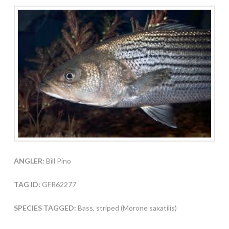
ANGLER:
Bill Pino
TAG ID:
GFR62277
SPECIES TAGGED:
Bass, striped (Morone saxatilis)