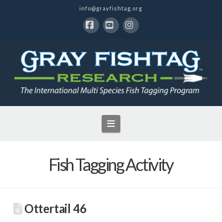
info@grayfishtag.org
Facebook
YouTube
Instagram
Navigation
Fish Tagging Activity
Ottertail 46