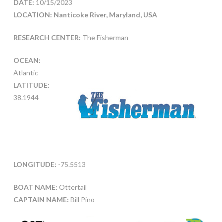
DATE:
10/15/2023
LOCATION: Nanticoke River, Maryland, USA
RESEARCH CENTER:
The Fisherman
OCEAN:
Atlantic
LATITUDE:
38.1944
LONGITUDE:
-75.5513
BOAT NAME:
Ottertail
CAPTAIN NAME:
Bill Pino