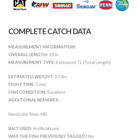
COMPLETE CATCH DATA
MEASUREMENT INFORMATION:
OVERALL LENGTH:
23 in
MEASUREMENT TYPE:
Estimated TL (Total Length)
ESTIMATED WEIGHT:
3.5 lbs
FIGHT TIME:
5 min
FISH CONDITION:
Excellent
ADDITIONAL REMARKS:
Nanticoke River, MD
BAIT USED:
Artificial Lure
WAS THE FISH PREVIOUSLY TAGGED?
No