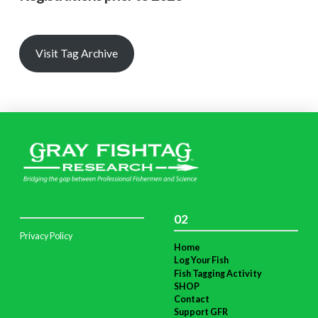
Visit Tag Archive
02
Privacy Policy
Home
Log Your Fish
Fish Tagging Activity
SHOP
Contact
Support GFR