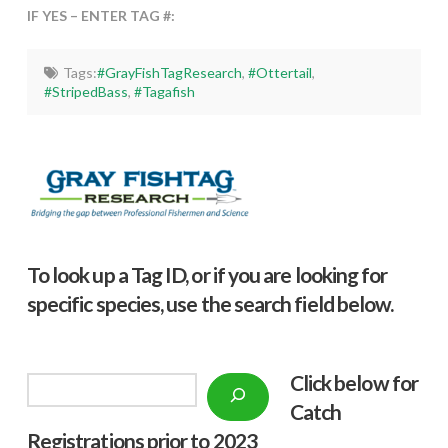
IF YES – ENTER TAG #:
Tags:
#GrayFishTagResearch
,
#Ottertail
,
#StripedBass
,
#Tagafish
To look up a Tag ID, or if you are looking for
specific species, use the search field below.
Click below f
or
Search
Catch
Registrations prior to 2023