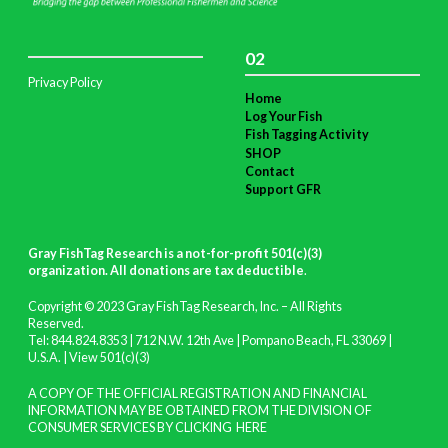
02
Privacy Policy
Home
Log Your Fish
Fish Tagging Activity
SHOP
Contact
Support GFR
Gray FishTag Research is a not-for-profit 501(c)(3)
organization. All donations are tax deductible
.
Copyright © 2023 Gray FishTag Research, Inc. – All Rights
Reserved.
Tel: 844.824.8353 | 712 N.W. 12th Ave | Pompano Beach, FL 33069 |
U.S.A. |
View 501(c)(3)
A COPY OF THE OFFICIAL REGISTRATION AND FINANCIAL
INFORMATION MAY BE OBTAINED FROM THE DIVISION OF
CONSUMER SERVICES BY CLICKING
HERE