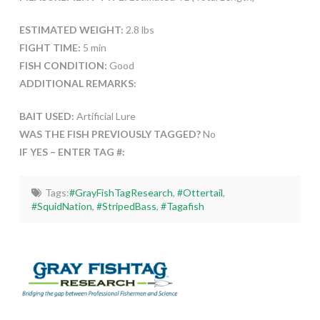
ESTIMATED WEIGHT:
2.8 lbs
FIGHT TIME:
5 min
FISH CONDITION:
Good
ADDITIONAL REMARKS:
BAIT USED:
Artificial Lure
WAS THE FISH PREVIOUSLY TAGGED?
No
IF YES – ENTER TAG #:
Tags:
#GrayFishTagResearch
,
#Ottertail
,
#SquidNation
,
#StripedBass
,
#Tagafish