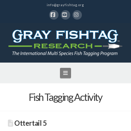
info@grayfishtag.org
Facebook
YouTube
Instagram
Navigation
Fish Tagging Activity
Ottertail 5