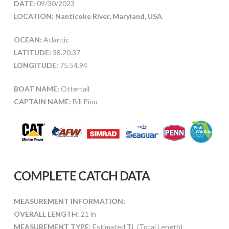
DATE:
09/30/2023
LOCATION: Nanticoke River, Maryland, USA
OCEAN:
Atlantic
LATITUDE:
38.20.37
LONGITUDE:
75.54.94
BOAT NAME:
Ottertail
CAPTAIN NAME:
Bill Pino
COMPLETE CATCH DATA
MEASUREMENT INFORMATION:
OVERALL LENGTH:
21 in
MEASUREMENT TYPE:
Estimated TL (Total Length)