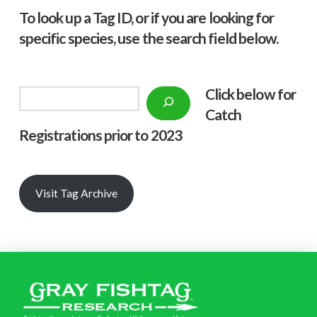
To look up a Tag ID, or if you are looking for
specific species, use the search field below.
Click below f
or
Search
Catch
Registrations prior to 2023
Visit Tag Archive