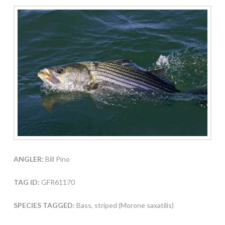
ANGLER:
Bill Pino
TAG ID:
GFR61170
SPECIES TAGGED:
Bass, striped (Morone saxatilis)