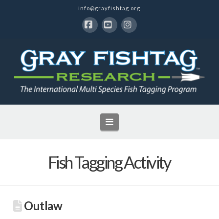
info@grayfishtag.org
Facebook
YouTube
Instagram
Navigation
Fish Tagging Activity
Outlaw