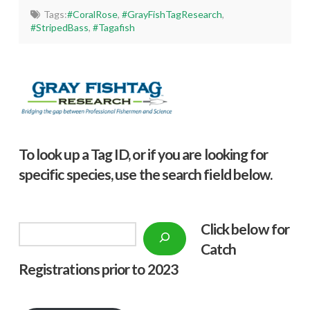
Tags:
#CoralRose
,
#GrayFishTagResearch
,
#StripedBass
,
#Tagafish
To look up a Tag ID, or if you are looking for
specific species, use the search field below.
Click below f
or
Search
Catch
Registrations prior to 2023