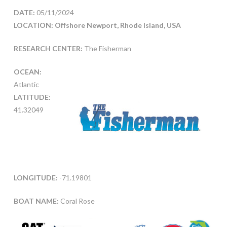
DATE:
05/11/2024
LOCATION: Offshore Newport, Rhode Island, USA
RESEARCH CENTER:
The Fisherman
OCEAN:
Atlantic
LATITUDE:
41.32049
LONGITUDE:
-71.19801
BOAT NAME:
Coral Rose