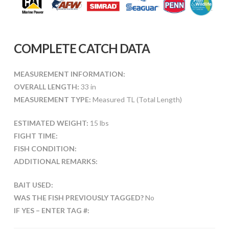
COMPLETE CATCH DATA
MEASUREMENT INFORMATION:
OVERALL LENGTH:
33 in
MEASUREMENT TYPE:
Measured TL (Total Length)
ESTIMATED WEIGHT:
15 lbs
FIGHT TIME:
FISH CONDITION:
ADDITIONAL REMARKS:
BAIT USED:
WAS THE FISH PREVIOUSLY TAGGED?
No
IF YES – ENTER TAG #: