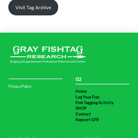
Visit Tag Archive
02
Privacy Policy
Home
Log Your Fish
Fish Tagging Activity
SHOP
Contact
Support GFR