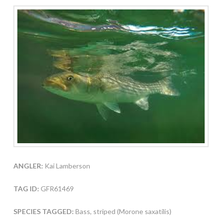
ANGLER:
Kai Lamberson
TAG ID:
GFR61469
SPECIES TAGGED:
Bass, striped (Morone saxatilis)