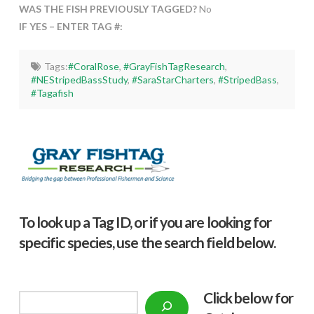
WAS THE FISH PREVIOUSLY TAGGED?
No
IF YES – ENTER TAG #:
Tags:
#CoralRose
,
#GrayFishTagResearch
,
#NEStripedBassStudy
,
#SaraStarCharters
,
#StripedBass
,
#Tagafish
To look up a Tag ID, or if you are looking for
specific species, use the search field below.
Click below f
or
Search