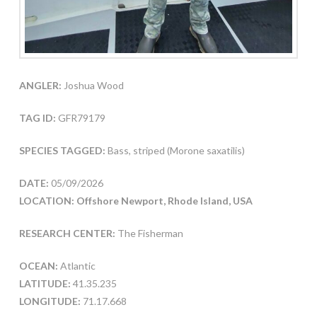
ANGLER:
Joshua Wood
TAG ID:
GFR79179
SPECIES TAGGED:
Bass, striped (Morone saxatilis)
DATE:
05/09/2026
LOCATION: Offshore Newport, Rhode Island, USA
RESEARCH CENTER:
The Fisherman
OCEAN:
Atlantic
LATITUDE:
41.35.235
LONGITUDE:
71.17.668