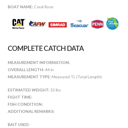
BOAT NAME:
Coral Rose
COMPLETE CATCH DATA
MEASUREMENT INFORMATION:
OVERALL LENGTH:
44 in
MEASUREMENT TYPE:
Measured TL (Total Length)
ESTIMATED WEIGHT:
32 lbs
FIGHT TIME:
FISH CONDITION:
ADDITIONAL REMARKS:
BAIT USED: