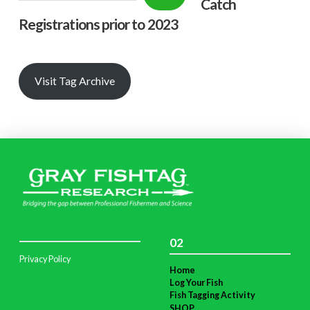
Catch
Registrations prior to 2023
Visit Tag Archive
02
Privacy Policy
Home
Log Your Fish
Fish Tagging Activity
SHOP