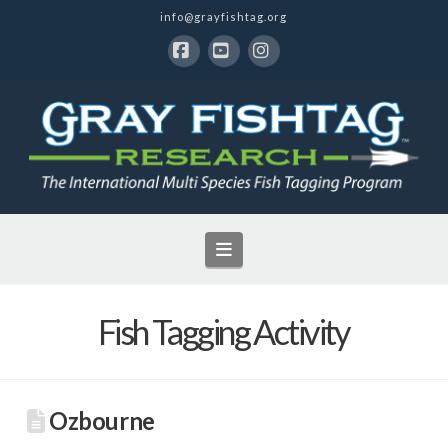
info@grayfishtag.org
Facebook
YouTube
Instagram
Navigation
Fish Tagging Activity
Ozbourne