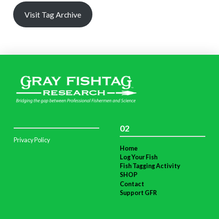
Visit Tag Archive
02
Privacy Policy
Home
Log Your Fish
Fish Tagging Activity
SHOP
Contact
Support GFR