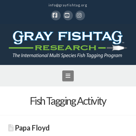
info@grayfishtag.org
Facebook
YouTube
Instagram
Navigation
Fish Tagging Activity
Papa Floyd