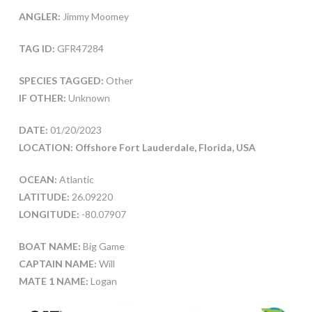
ANGLER:
Jimmy Moomey
TAG ID:
GFR47284
SPECIES TAGGED:
Other
IF OTHER:
Unknown
DATE:
01/20/2023
LOCATION: Offshore Fort Lauderdale, Florida, USA
OCEAN:
Atlantic
LATITUDE:
26.09220
LONGITUDE:
-80.07907
BOAT NAME:
Big Game
CAPTAIN NAME:
Will
MATE 1 NAME:
Logan