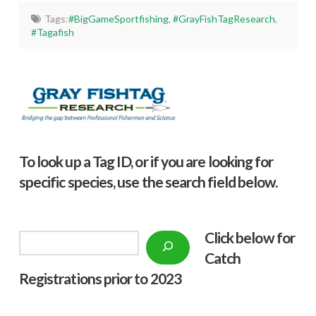
Tags:
#BigGameSportfishing
,
#GrayFishTagResearch
,
#Tagafish
To look up a Tag ID, or if you are looking for
specific species, use the search field below.
Click below f
or
Search
Catch
Registrations prior to 2023