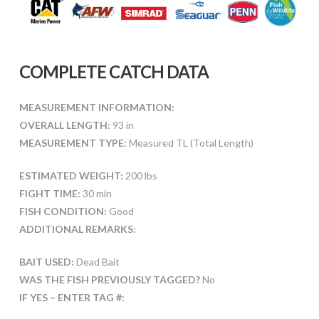
COMPLETE CATCH DATA
MEASUREMENT INFORMATION:
OVERALL LENGTH:
93 in
MEASUREMENT TYPE:
Measured TL (Total Length)
ESTIMATED WEIGHT:
200 lbs
FIGHT TIME:
30 min
FISH CONDITION:
Good
ADDITIONAL REMARKS:
BAIT USED:
Dead Bait
WAS THE FISH PREVIOUSLY TAGGED?
No
IF YES – ENTER TAG #: