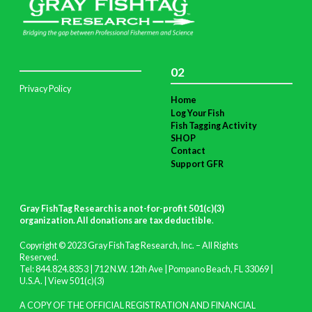
02
Privacy Policy
Home
Log Your Fish
Fish Tagging Activity
SHOP
Contact
Support GFR
Gray FishTag Research is a not-for-profit 501(c)(3)
organization. All donations are tax deductible
.
Copyright © 2023 Gray FishTag Research, Inc. – All Rights
Reserved.
Tel: 844.824.8353 | 712 N.W. 12th Ave | Pompano Beach, FL 33069 |
U.S.A. |
View 501(c)(3)
A COPY OF THE OFFICIAL REGISTRATION AND FINANCIAL