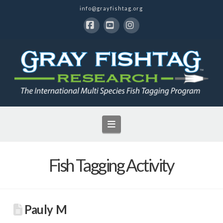
info@grayfishtag.org
Facebook
YouTube
Instagram
Navigation
Fish Tagging Activity
Pauly M