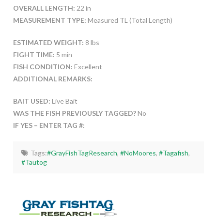
OVERALL LENGTH:
22 in
MEASUREMENT TYPE:
Measured TL (Total Length)
ESTIMATED WEIGHT:
8 lbs
FIGHT TIME:
5 min
FISH CONDITION:
Excellent
ADDITIONAL REMARKS:
BAIT USED:
Live Bait
WAS THE FISH PREVIOUSLY TAGGED?
No
IF YES – ENTER TAG #:
Tags:
#GrayFishTagResearch
,
#NoMoores
,
#Tagafish
,
#Tautog