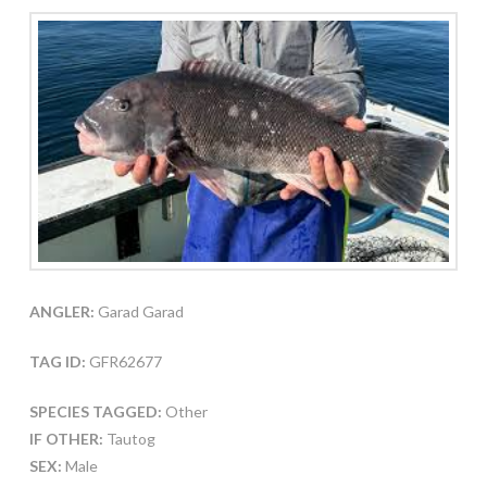
ANGLER:
Garad Garad
TAG ID:
GFR62677
SPECIES TAGGED:
Other
IF OTHER:
Tautog
SEX:
Male