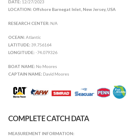
DATE:
12/27/2023
LOCATION: Offshore Barnegat Inlet, New Jersey, USA
RESEARCH CENTER:
N/A
OCEAN:
Atlantic
LATITUDE:
39.756164
LONGITUDE:
-74.079326
BOAT NAME:
No Moores
CAPTAIN NAME:
David Moores
COMPLETE CATCH DATA
MEASUREMENT INFORMATION: