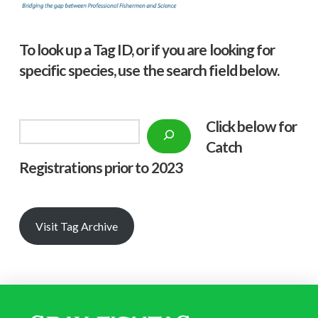
To look up a Tag ID, or if you are looking for
specific species, use the search field below.
Click below f
or
Search
Catch
Registrations prior to 2023
Visit Tag Archive