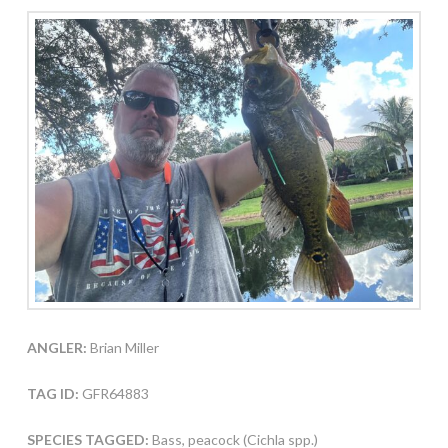
ANGLER:
Brian Miller
TAG ID:
GFR64883
SPECIES TAGGED:
Bass, peacock (Cichla spp.)