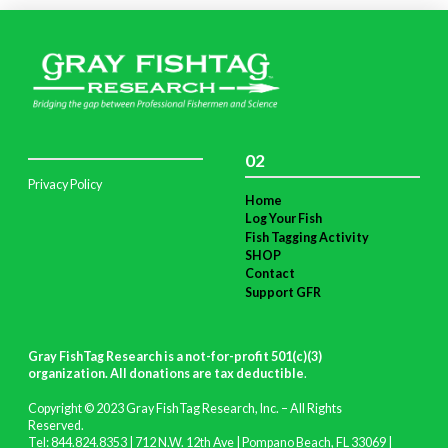
02
Privacy Policy
Home
Log Your Fish
Fish Tagging Activity
SHOP
Contact
Support GFR
Gray FishTag Research is a not-for-profit 501(c)(3)
organization. All donations are tax deductible
.
Copyright © 2023 Gray FishTag Research, Inc. – All Rights
Reserved.
Tel: 844.824.8353 | 712 N.W. 12th Ave | Pompano Beach, FL 33069 |