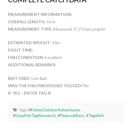
MEASUREMENT INFORMATION:
OVERALL LENGTH:
16 in
MEASUREMENT TYPE:
Measured TL (Total Length)
ESTIMATED WEIGHT:
3 lbs
FIGHT TIME:
FISH CONDITION:
Excellent
ADDITIONAL REMARKS:
BAIT USED:
Live Bait
WAS THE FISH PREVIOUSLY TAGGED?
No
IF YES – ENTER TAG #:
Tags:
#FiskerOutdoorAdventures
,
#GrayFishTagResearch
,
#PeacockBass
,
#Tagafish