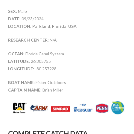
SEX:
Male
DATE:
09/23/2024
LOCATION: Parkland, Florida, USA
RESEARCH CENTER:
N/A
OCEAN:
Florida Canal System
LATITUDE:
26.305755
LONGITUDE:
-80.257228
BOAT NAME:
Fisker Outdoors
CAPTAIN NAME:
Brian Miller
COMPLETE CATCH DATA