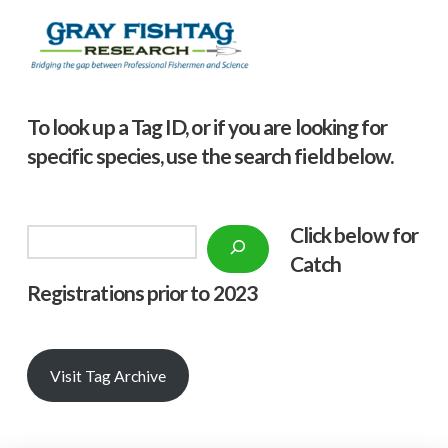
To look up a Tag ID, or if you are looking for
specific species, use the search field below.
Click below f
or
Search
Catch
Registrations prior to 2023
Visit Tag Archive