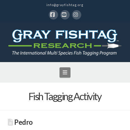
info@grayfishtag.org
Facebook
YouTube
Instagram
Navigation
Fish Tagging Activity
Pedro