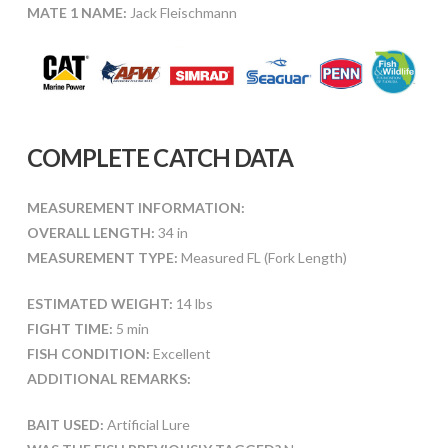
MATE 1 NAME:
Jack Fleischmann
COMPLETE CATCH DATA
MEASUREMENT INFORMATION:
OVERALL LENGTH:
34 in
MEASUREMENT TYPE:
Measured FL (Fork Length)
ESTIMATED WEIGHT:
14 lbs
FIGHT TIME:
5 min
FISH CONDITION:
Excellent
ADDITIONAL REMARKS:
BAIT USED:
Artificial Lure