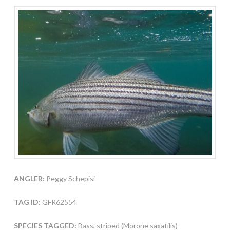
ANGLER:
Peggy Schepisi
TAG ID:
GFR62554
SPECIES TAGGED:
Bass, striped (Morone saxatilis)