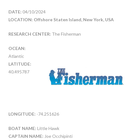
DATE:
04/10/2024
LOCATION: Offshore Staten Island, New York, USA
RESEARCH CENTER:
The Fisherman
OCEAN:
Atlantic
LATITUDE:
40.495787
LONGITUDE:
-74.251626
BOAT NAME:
Little Hawk
CAPTAIN NAME:
Joe Occhipinti