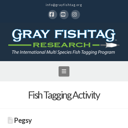
info@grayfishtag.org
Facebook
YouTube
Instagram
Navigation
Fish Tagging Activity
Pegsy