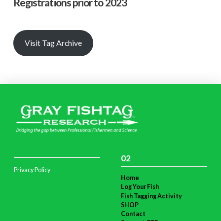
Registrations prior to 2023
Visit Tag Archive
02
Privacy Policy
Home
Log Your Fish
Fish Tagging Activity
SHOP
Contact