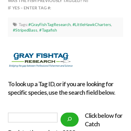
WAS THE FISH PREVIOUSLY TAGGED?
No
IF YES – ENTER TAG #:
Tags:
#GrayFishTagResearch
,
#LittleHawkCharters
,
#StripedBass
,
#Tagafish
To look up a Tag ID, or if you are looking for
specific species, use the search field below.
Click below f
or
Search
Catch