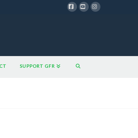
Facebook
YouTube
Instagram
CT
SUPPORT GFR