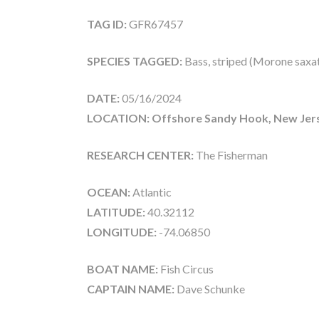
TAG ID:
GFR67457
SPECIES TAGGED:
Bass, striped (Morone saxati
DATE:
05/16/2024
LOCATION: Offshore Sandy Hook, New Jer
RESEARCH CENTER:
The Fisherman
OCEAN:
Atlantic
LATITUDE:
40.32112
LONGITUDE:
-74.06850
BOAT NAME:
Fish Circus
CAPTAIN NAME:
Dave Schunke