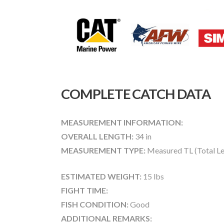
COMPLETE CATCH DATA
MEASUREMENT INFORMATION:
OVERALL LENGTH:
34 in
MEASUREMENT TYPE:
Measured TL (Total Le
ESTIMATED WEIGHT:
15 lbs
FIGHT TIME:
FISH CONDITION:
Good
ADDITIONAL REMARKS: