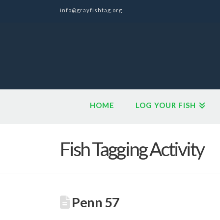
info@grayfishtag.org
HOME
LOG YOUR FISH
Fish Tagging Activity
Penn 57