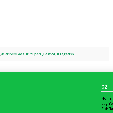
,
#StripedBass
,
#StriperQuest24
,
#Tagafish
02
Home
Log Yo
Fish T