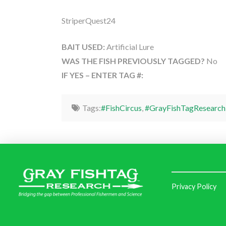
StriperQuest24
BAIT USED:
Artificial Lure
WAS THE FISH PREVIOUSLY TAGGED?
No
IF YES – ENTER TAG #:
Tags:
#FishCircus
,
#GrayFishTagResearch
Privacy Policy