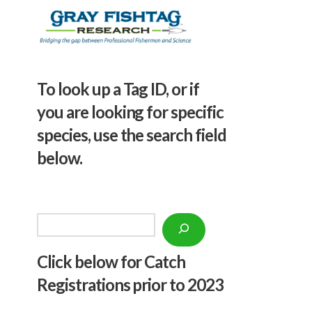
To look up a Tag ID, or if
you are looking for specific
species, use the search field
below.
Search
Click below f
or Catch
Registrations prior to 2023