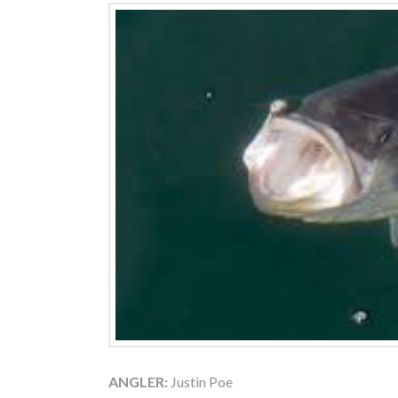
ANGLER:
Justin Poe