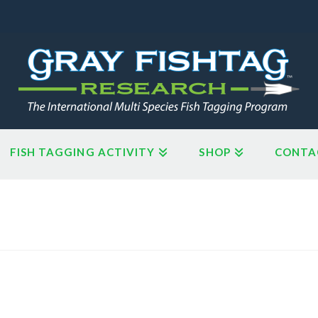
FISH TAGGING ACTIVITY
SHOP
CONTA