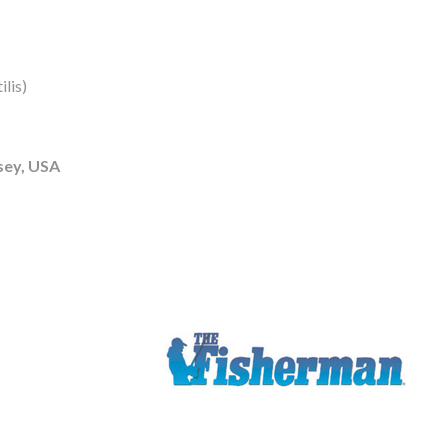
lis)
sey, USA