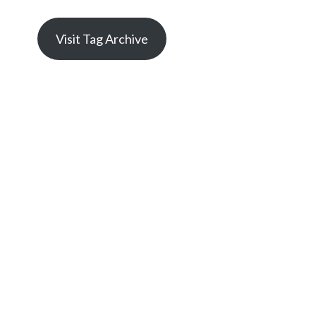
Visit Tag Archive