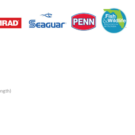
ngth)