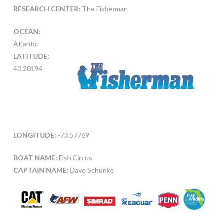
RESEARCH CENTER:
The Fisherman
OCEAN:
Atlantic
LATITUDE:
40.20194
LONGITUDE:
-73.57769
BOAT NAME:
Fish Circus
CAPTAIN NAME:
Dave Schunke