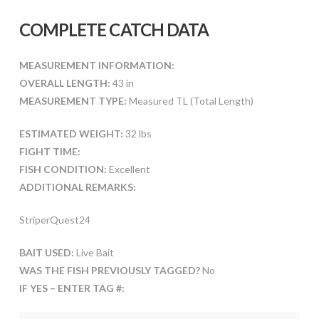
COMPLETE CATCH DATA
MEASUREMENT INFORMATION:
OVERALL LENGTH:
43 in
MEASUREMENT TYPE:
Measured TL (Total Length)
ESTIMATED WEIGHT:
32 lbs
FIGHT TIME:
FISH CONDITION:
Excellent
ADDITIONAL REMARKS:
StriperQuest24
BAIT USED:
Live Bait
WAS THE FISH PREVIOUSLY TAGGED?
No
IF YES – ENTER TAG #: