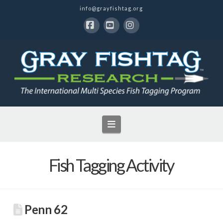
info@grayfishtag.org
Facebook
YouTube
Instagram
Navigation
Fish Tagging Activity
Penn 62