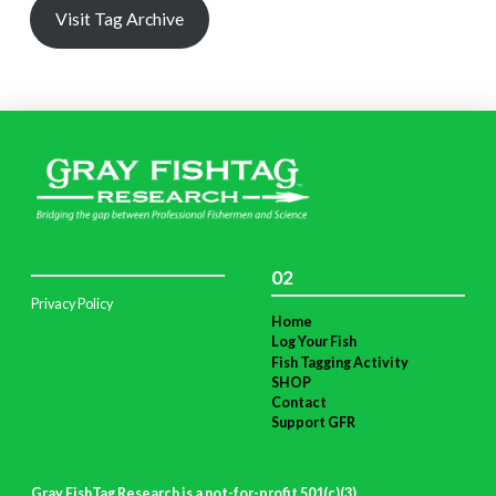
Visit Tag Archive
02
Privacy Policy
Home
Log Your Fish
Fish Tagging Activity
SHOP
Contact
Support GFR
Gray FishTag Research is a not-for-profit 501(c)(3)