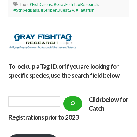
Tags:
#FishCircus
,
#GrayFishTagResearch
,
#StripedBass
,
#StriperQuest24
,
#Tagafish
To look up a Tag ID, or if you are looking for
specific species, use the search field below.
Click below f
or
Search
Catch
Registrations prior to 2023