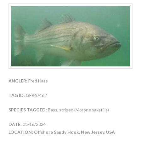
ANGLER:
Fred Haas
TAG ID:
GFR67462
SPECIES TAGGED:
Bass, striped (Morone saxatilis)
DATE:
05/16/2024
LOCATION: Offshore Sandy Hook, New Jersey, USA