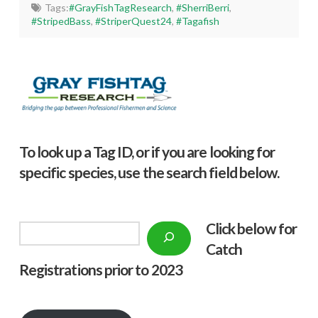
Tags:
#GrayFishTagResearch
,
#SherriBerri
,
#StripedBass
,
#StriperQuest24
,
#Tagafish
To look up a Tag ID, or if you are looking for
specific species, use the search field below.
Click below f
or
Search
Catch
Registrations prior to 2023