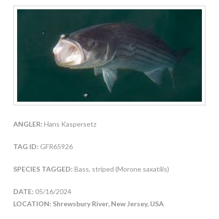
ANGLER:
Hans Kaspersetz
TAG ID:
GFR65926
SPECIES TAGGED:
Bass, striped (Morone saxatilis)
DATE:
05/16/2024
LOCATION: Shrewsbury River, New Jersey, USA