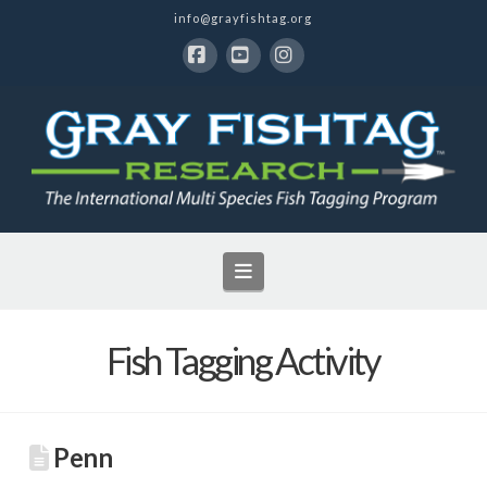
info@grayfishtag.org
Facebook
YouTube
Instagram
Navigation
Fish Tagging Activity
Penn