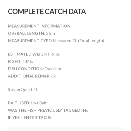
COMPLETE CATCH DATA
MEASUREMENT INFORMATION:
OVERALL LENGTH:
26 in
MEASUREMENT TYPE:
Measured TL (Total Length)
ESTIMATED WEIGHT:
6 lbs
FIGHT TIME:
FISH CONDITION:
Excellent
ADDITIONAL REMARKS:
StriperQuest24
BAIT USED:
Live Bait
WAS THE FISH PREVIOUSLY TAGGED?
No
IF YES – ENTER TAG #: