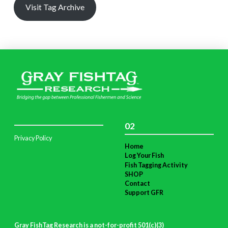
Visit Tag Archive
02
Privacy Policy
Home
Log Your Fish
Fish Tagging Activity
SHOP
Contact
Support GFR
Gray FishTag Research is a not-for-profit 501(c)(3)