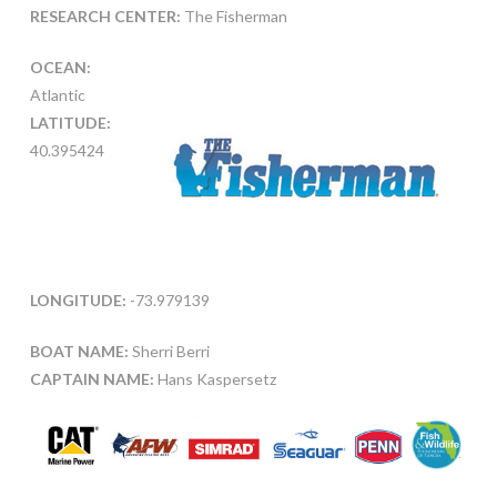
RESEARCH CENTER:
The Fisherman
OCEAN:
Atlantic
LATITUDE:
40.395424
LONGITUDE:
-73.979139
BOAT NAME:
Sherri Berri
CAPTAIN NAME:
Hans Kaspersetz