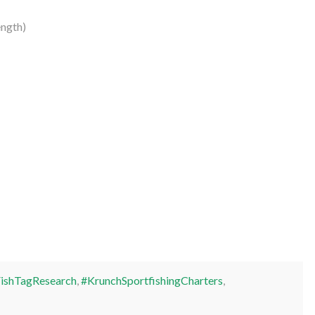
ngth)
ishTagResearch
,
#KrunchSportfishingCharters
,