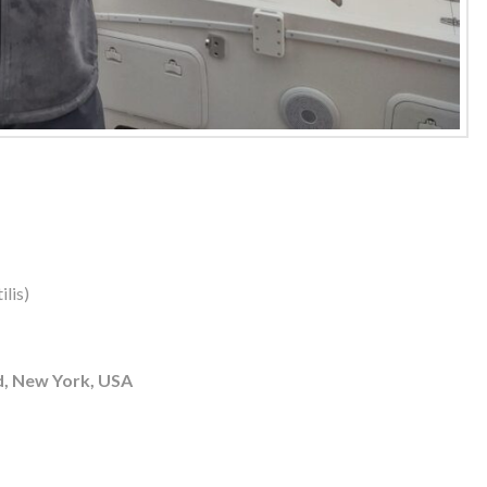
lis)
d, New York, USA