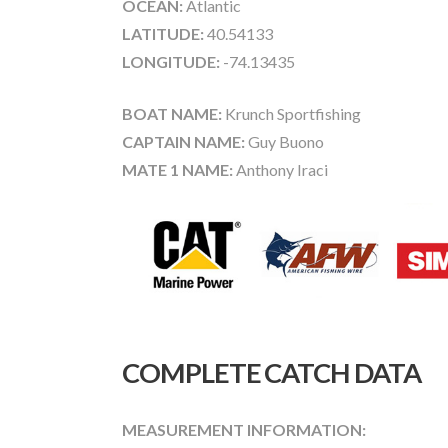
OCEAN:
Atlantic
LATITUDE:
40.54133
LONGITUDE:
-74.13435
BOAT NAME:
Krunch Sportfishing
CAPTAIN NAME:
Guy Buono
MATE 1 NAME:
Anthony Iraci
COMPLETE CATCH DATA
MEASUREMENT INFORMATION: