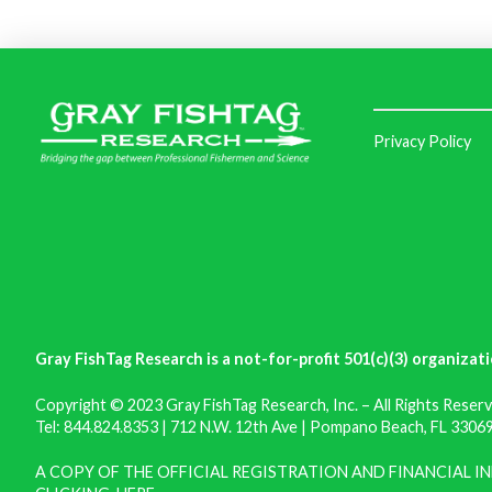
Privacy Policy
Gray FishTag Research is a not-for-profit 501(c)(3) organizati
Copyright © 2023 Gray FishTag Research, Inc. – All Rights Reserv
Tel: 844.824.8353 | 712 N.W. 12th Ave | Pompano Beach, FL 33069 
A COPY OF THE OFFICIAL REGISTRATION AND FINANCIAL 