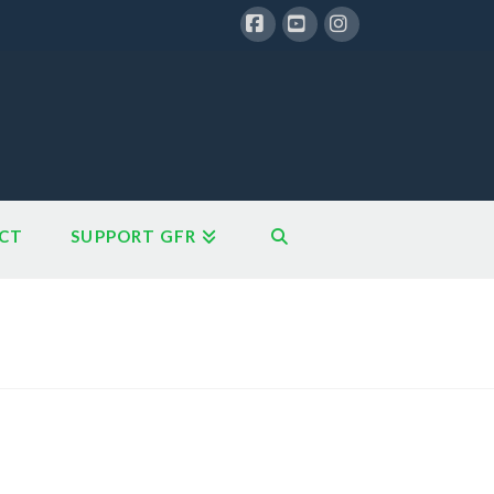
Facebook
YouTube
Instagram
CT
SUPPORT GFR