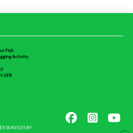
ur Fish
agging Activity
ct
rt GFR
ER SERVICES BY