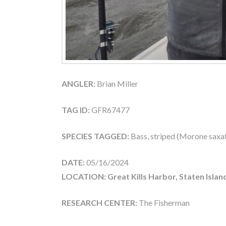
ANGLER:
Brian Miller
TAG ID:
GFR67477
SPECIES TAGGED:
Bass, striped (Morone saxati
DATE:
05/16/2024
LOCATION: Great Kills Harbor, Staten Islan
RESEARCH CENTER:
The Fisherman