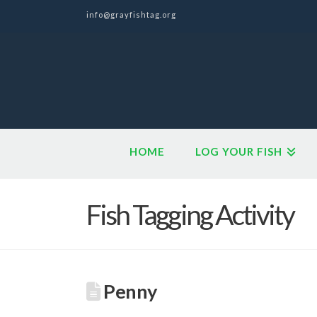
info@grayfishtag.org
HOME
LOG YOUR FISH
Fish Tagging Activity
Penny