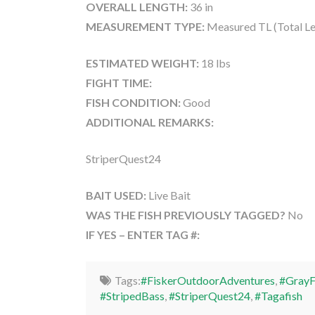
OVERALL LENGTH:
36 in
MEASUREMENT TYPE:
Measured TL (Total Le
ESTIMATED WEIGHT:
18 lbs
FIGHT TIME:
FISH CONDITION:
Good
ADDITIONAL REMARKS:
StriperQuest24
BAIT USED:
Live Bait
WAS THE FISH PREVIOUSLY TAGGED?
No
IF YES – ENTER TAG #:
Tags:
#FiskerOutdoorAdventures
,
#GrayF
#StripedBass
,
#StriperQuest24
,
#Tagafish