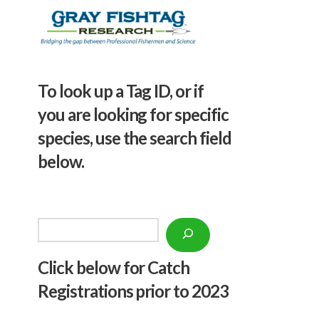
To look up a Tag ID, or if
you are looking for specific
species, use the search field
below.
Search
Click below f
or Catch
Registrations prior to 2023