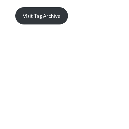
Visit Tag Archive