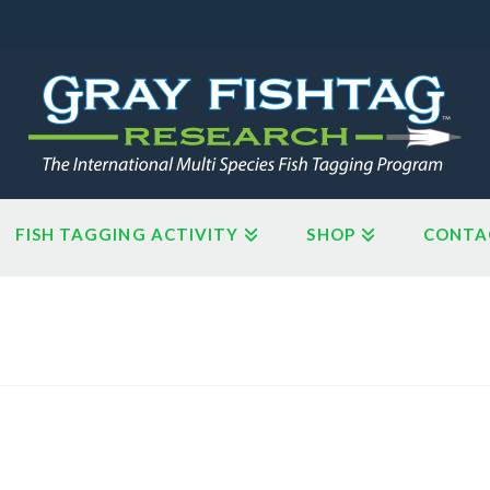
FISH TAGGING ACTIVITY
SHOP
CONTA