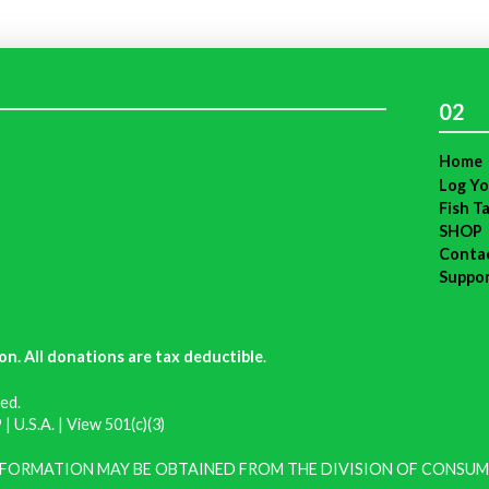
02
Home
Log Yo
Fish T
SHOP
Conta
Suppo
on. All donations are tax deductible
.
ed.
| U.S.A. |
View 501(c)(3)
INFORMATION MAY BE OBTAINED FROM THE DIVISION OF CONSUM