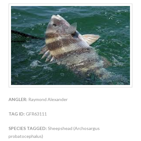
ANGLER:
Raymond Alexander
TAG ID:
GFR63111
SPECIES TAGGED:
Sheepshead (Archosargus
probatocephalus)