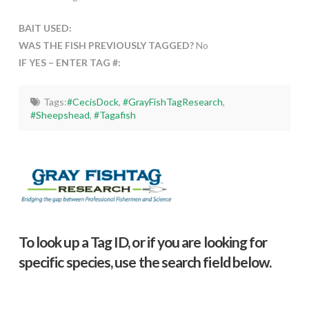
BAIT USED:
WAS THE FISH PREVIOUSLY TAGGED?
No
IF YES – ENTER TAG #:
Tags:
#CecisDock
,
#GrayFishTagResearch
,
#Sheepshead
,
#Tagafish
To look up a Tag ID, or if you are looking for
specific species, use the search field below.