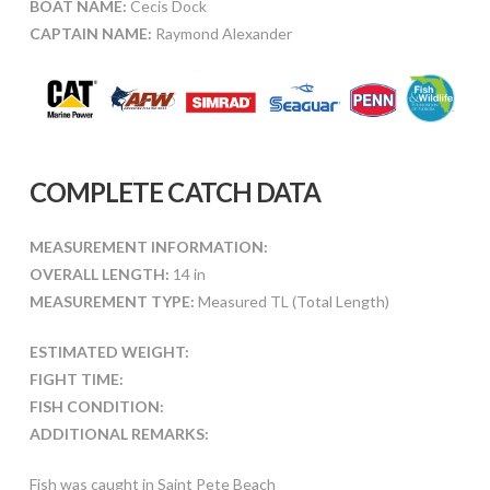
BOAT NAME:
Cecis Dock
CAPTAIN NAME:
Raymond Alexander
COMPLETE CATCH DATA
MEASUREMENT INFORMATION:
OVERALL LENGTH:
14 in
MEASUREMENT TYPE:
Measured TL (Total Length)
ESTIMATED WEIGHT:
FIGHT TIME:
FISH CONDITION:
ADDITIONAL REMARKS:
Fish was caught in Saint Pete Beach