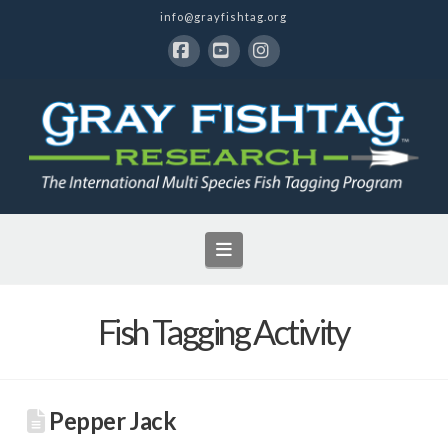
info@grayfishtag.org
Facebook
YouTube
Instagram
Navigation
Fish Tagging Activity
Pepper Jack