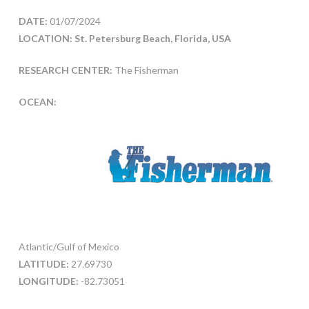
DATE:
01/07/2024
LOCATION: St. Petersburg Beach, Florida, USA
RESEARCH CENTER:
The Fisherman
OCEAN:
Atlantic/Gulf of Mexico
LATITUDE:
27.69730
LONGITUDE:
-82.73051