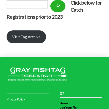
Click below f
or
Search
Catch
Registrations prior to 2023
Visit Tag Archive
02
Privacy Policy
Home
Log Your Fish