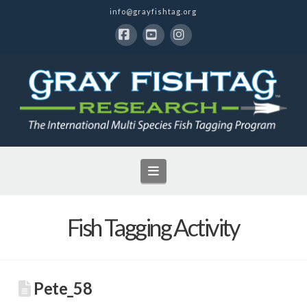
info@grayfishtag.org
Facebook
YouTube
Instagram
Navigation
Fish Tagging Activity
Pete_58