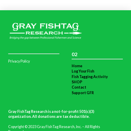
02
Privacy Policy
Home
Log Your Fish
Fish Tagging Activity
SHOP
Contact
Support GFR
Gray FishTag Research is a not-for-profit 501(c)(3)
organization. All donations are tax deductible
.
Copyright © 2023 Gray FishTag Research, Inc. – All Rights