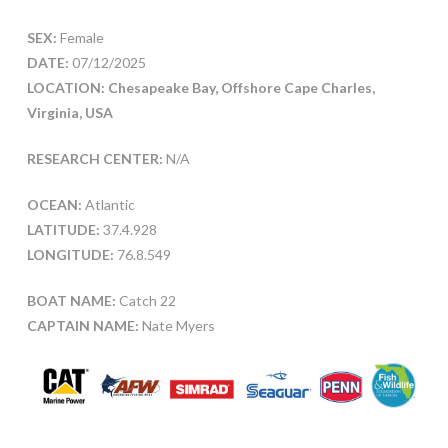
SEX:
Female
DATE:
07/12/2025
LOCATION: Chesapeake Bay, Offshore Cape Charles,
Virginia, USA
RESEARCH CENTER:
N/A
OCEAN:
Atlantic
LATITUDE:
37.4.928
LONGITUDE:
76.8.549
BOAT NAME:
Catch 22
CAPTAIN NAME:
Nate Myers