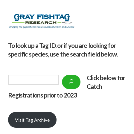
To look up a Tag ID, or if you are looking for
specific species, use the search field below.
Click below f
or
Search
Catch
Registrations prior to 2023
Visit Tag Archive