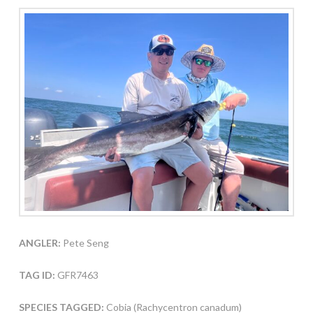
ANGLER:
Pete Seng
TAG ID:
GFR7463
SPECIES TAGGED:
Cobia (Rachycentron canadum)