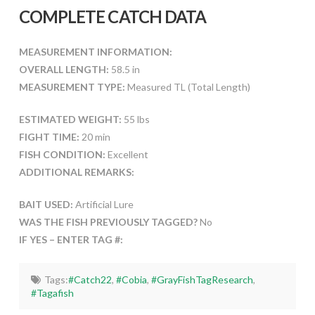
COMPLETE CATCH DATA
MEASUREMENT INFORMATION:
OVERALL LENGTH:
58.5 in
MEASUREMENT TYPE:
Measured TL (Total Length)
ESTIMATED WEIGHT:
55 lbs
FIGHT TIME:
20 min
FISH CONDITION:
Excellent
ADDITIONAL REMARKS:
BAIT USED:
Artificial Lure
WAS THE FISH PREVIOUSLY TAGGED?
No
IF YES – ENTER TAG #:
Tags:
#Catch22
,
#Cobia
,
#GrayFishTagResearch
,
#Tagafish