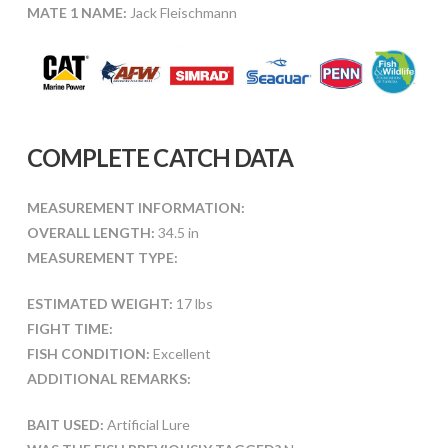
MATE 1 NAME:
Jack Fleischmann
COMPLETE CATCH DATA
MEASUREMENT INFORMATION:
OVERALL LENGTH:
34.5 in
MEASUREMENT TYPE:
ESTIMATED WEIGHT:
17 lbs
FIGHT TIME:
FISH CONDITION:
Excellent
ADDITIONAL REMARKS:
BAIT USED:
Artificial Lure