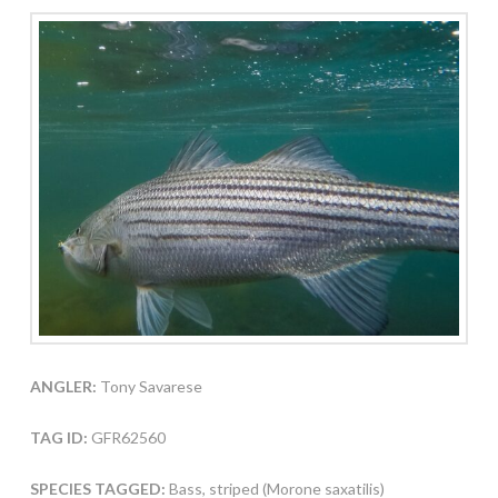
ANGLER:
Tony Savarese
TAG ID:
GFR62560
SPECIES TAGGED:
Bass, striped (Morone saxatilis)