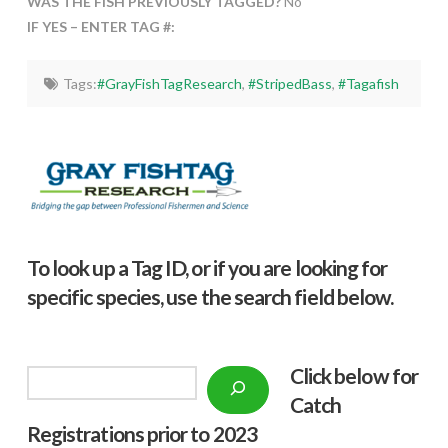
WAS THE FISH PREVIOUSLY TAGGED?
No
IF YES – ENTER TAG #:
Tags:
#GrayFishTagResearch
,
#StripedBass
,
#Tagafish
To look up a Tag ID, or if you are looking for
specific species, use the search field below.
Click below f
or
Search
Catch
Registrations prior to 2023