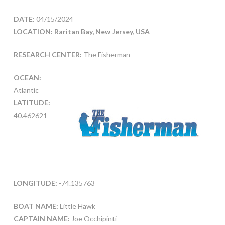
DATE:
04/15/2024
LOCATION: Raritan Bay, New Jersey, USA
RESEARCH CENTER:
The Fisherman
OCEAN:
Atlantic
LATITUDE:
40.462621
LONGITUDE:
-74.135763
BOAT NAME:
Little Hawk
CAPTAIN NAME:
Joe Occhipinti