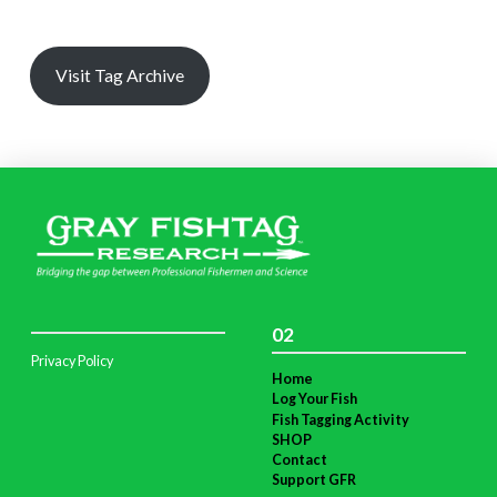
Visit Tag Archive
02
Privacy Policy
Home
Log Your Fish
Fish Tagging Activity
SHOP
Contact
Support GFR