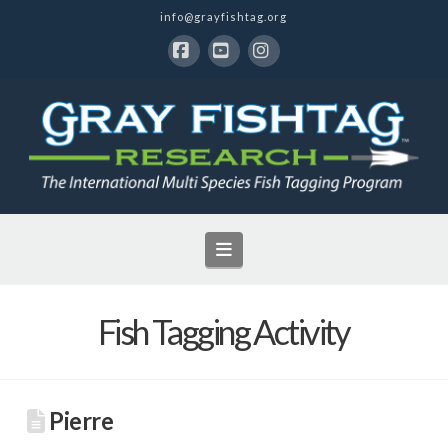
info@grayfishtag.org
Facebook
YouTube
Instagram
Navigation
Fish Tagging Activity
Pierre