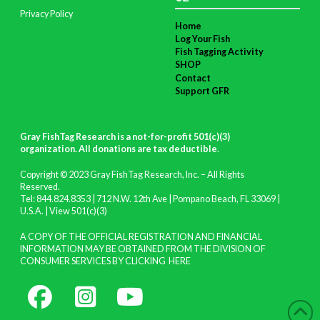
Privacy Policy
Home
Log Your Fish
Fish Tagging Activity
SHOP
Contact
Support GFR
Gray FishTag Research is a not-for-profit 501(c)(3)
organization. All donations are tax deductible
.
Copyright © 2023 Gray FishTag Research, Inc. – All Rights
Reserved.
Tel: 844.824.8353 | 712 N.W. 12th Ave | Pompano Beach, FL 33069 |
U.S.A. |
View 501(c)(3)
A COPY OF THE OFFICIAL REGISTRATION AND FINANCIAL
INFORMATION MAY BE OBTAINED FROM THE DIVISION OF
CONSUMER SERVICES BY CLICKING
HERE