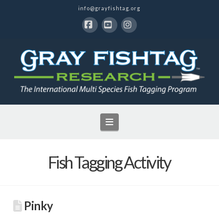
info@grayfishtag.org
Facebook
YouTube
Instagram
Navigation
Fish Tagging Activity
Pinky