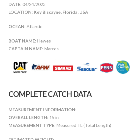
DATE:
04/24/2023
LOCATION: Key Biscayne, Florida, USA
OCEAN:
Atlantic
BOAT NAME:
Hewes
CAPTAIN NAME:
Marcos
COMPLETE CATCH DATA
MEASUREMENT INFORMATION:
OVERALL LENGTH:
15 in
MEASUREMENT TYPE:
Measured TL (Total Length)
ESTIMATED WEIGHT: