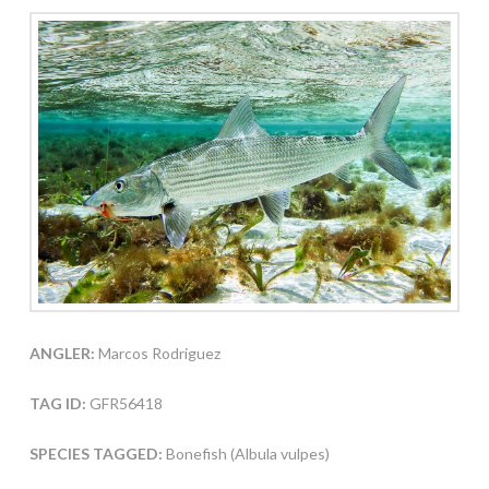
ANGLER:
Marcos Rodriguez
TAG ID:
GFR56418
SPECIES TAGGED:
Bonefish (Albula vulpes)