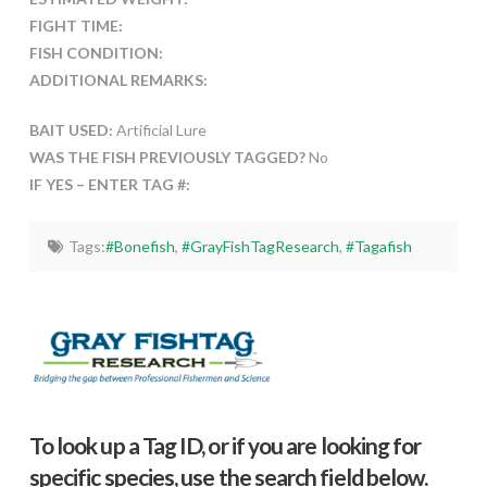
FIGHT TIME:
FISH CONDITION:
ADDITIONAL REMARKS:
BAIT USED:
Artificial Lure
WAS THE FISH PREVIOUSLY TAGGED?
No
IF YES – ENTER TAG #:
Tags:
#Bonefish
,
#GrayFishTagResearch
,
#Tagafish
To look up a Tag ID, or if you are looking for
specific species, use the search field below.