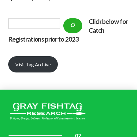
Click below f
or
Search
Catch
Registrations prior to 2023
Visit Tag Archive
02