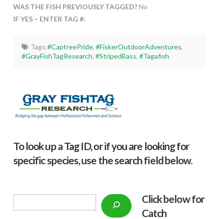
WAS THE FISH PREVIOUSLY TAGGED?
No
IF YES – ENTER TAG #:
Tags:
#CaptreePride
,
#FiskerOutdoorAdventures
,
#GrayFishTagResearch
,
#StripedBass
,
#Tagafish
To look up a Tag ID, or if you are looking for
specific species, use the search field below.
Click below f
or
Search
Catch