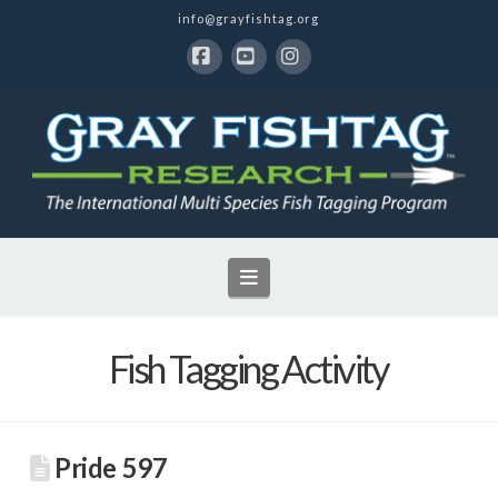
info@grayfishtag.org
Facebook
YouTube
Instagram
Navigation
Fish Tagging Activity
Pride 597