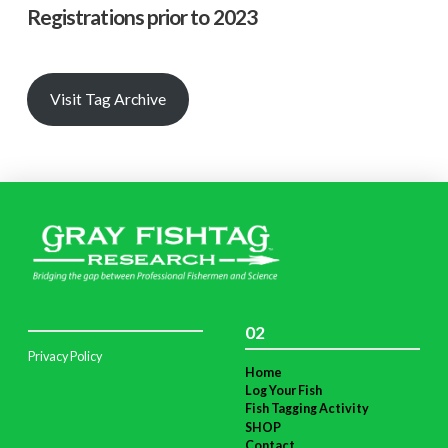
Registrations prior to 2023
Visit Tag Archive
02
Privacy Policy
Home
Log Your Fish
Fish Tagging Activity
SHOP
Contact