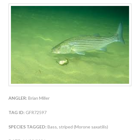
ANGLER:
Brian Miller
TAG ID:
GFR72597
SPECIES TAGGED:
Bass, striped (Morone saxatilis)