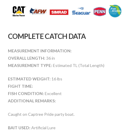
COMPLETE CATCH DATA
MEASUREMENT INFORMATION:
OVERALL LENGTH:
36 in
MEASUREMENT TYPE:
Estimated TL (Total Length)
ESTIMATED WEIGHT:
16 lbs
FIGHT TIME:
FISH CONDITION:
Excellent
ADDITIONAL REMARKS:
Caught on Captree Pride party boat.
BAIT USED:
Artificial Lure