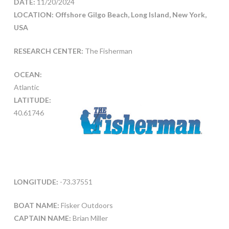
DATE:
11/20/2024
LOCATION: Offshore Gilgo Beach, Long Island, New York,
USA
RESEARCH CENTER:
The Fisherman
OCEAN:
Atlantic
LATITUDE:
40.61746
LONGITUDE:
-73.37551
BOAT NAME:
Fisker Outdoors
CAPTAIN NAME:
Brian Miller