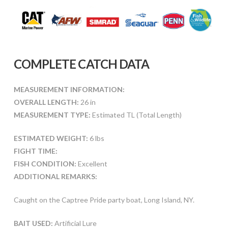
COMPLETE CATCH DATA
MEASUREMENT INFORMATION:
OVERALL LENGTH:
26 in
MEASUREMENT TYPE:
Estimated TL (Total Length)
ESTIMATED WEIGHT:
6 lbs
FIGHT TIME:
FISH CONDITION:
Excellent
ADDITIONAL REMARKS:
Caught on the Captree Pride party boat, Long Island, NY.
BAIT USED:
Artificial Lure