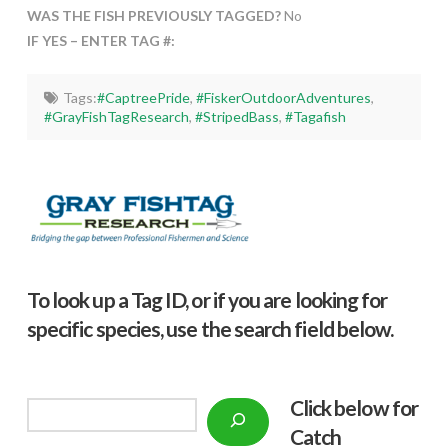
WAS THE FISH PREVIOUSLY TAGGED?
No
IF YES – ENTER TAG #:
Tags:
#CaptreePride
,
#FiskerOutdoorAdventures
,
#GrayFishTagResearch
,
#StripedBass
,
#Tagafish
To look up a Tag ID, or if you are looking for
specific species, use the search field below.
Click below f
or
Search
Catch