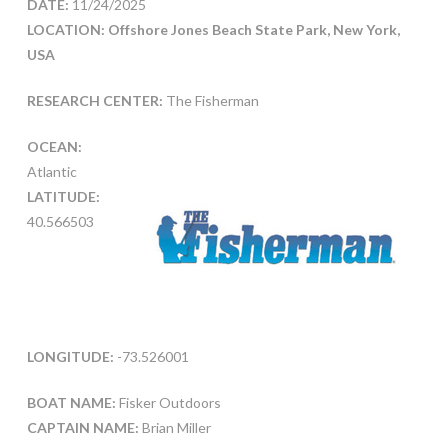
DATE:
11/24/2025
LOCATION: Offshore Jones Beach State Park, New York,
USA
RESEARCH CENTER:
The Fisherman
OCEAN:
Atlantic
LATITUDE:
40.566503
LONGITUDE:
-73.526001
BOAT NAME:
Fisker Outdoors
CAPTAIN NAME:
Brian Miller