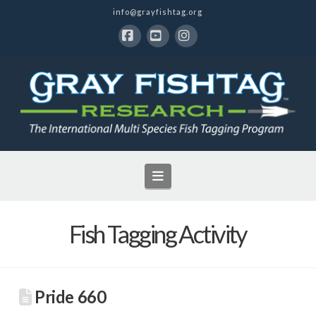
info@grayfishtag.org
Facebook
YouTube
Instagram
Navigation
Fish Tagging Activity
Pride 660