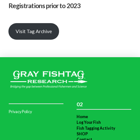
Registrations prior to 2023
Visit Tag Archive
02
Privacy Policy
Home
Log Your Fish
Fish Tagging Activity
SHOP
Contact