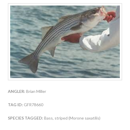
ANGLER:
Brian Miller
TAG ID:
GFR78660
SPECIES TAGGED:
Bass, striped (Morone saxatilis)