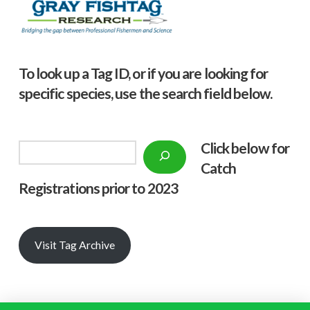
To look up a Tag ID, or if you are looking for
specific species, use the search field below.
Click below f
or
Search
Catch
Registrations prior to 2023
Visit Tag Archive