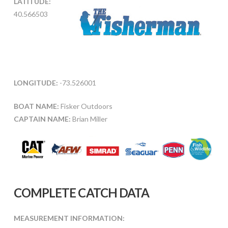
LATITUDE:
40.566503
LONGITUDE:
-73.526001
BOAT NAME:
Fisker Outdoors
CAPTAIN NAME:
Brian Miller
COMPLETE CATCH DATA
MEASUREMENT INFORMATION: