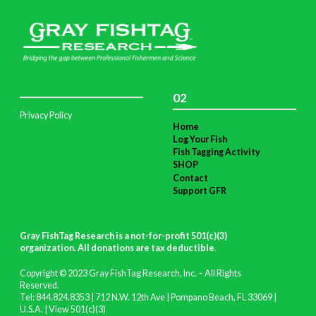
02
Privacy Policy
Home
Log Your Fish
Fish Tagging Activity
SHOP
Contact
Support GFR
Gray FishTag Research is a not-for-profit 501(c)(3)
organization. All donations are tax deductible
.
Copyright © 2023 Gray FishTag Research, Inc. – All Rights
Reserved.
Tel: 844.824.8353 | 712 N.W. 12th Ave | Pompano Beach, FL 33069 |
U.S.A. |
View 501(c)(3)