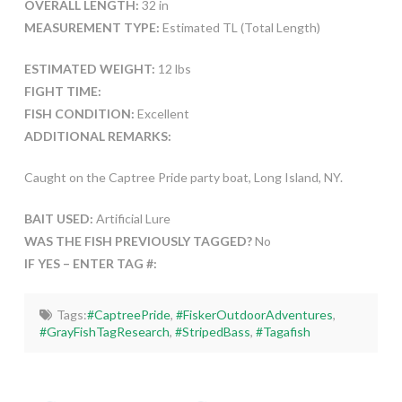
OVERALL LENGTH:
32 in
MEASUREMENT TYPE:
Estimated TL (Total Length)
ESTIMATED WEIGHT:
12 lbs
FIGHT TIME:
FISH CONDITION:
Excellent
ADDITIONAL REMARKS:
Caught on the Captree Pride party boat, Long Island, NY.
BAIT USED:
Artificial Lure
WAS THE FISH PREVIOUSLY TAGGED?
No
IF YES – ENTER TAG #:
Tags:
#CaptreePride
,
#FiskerOutdoorAdventures
,
#GrayFishTagResearch
,
#StripedBass
,
#Tagafish