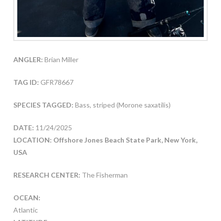
ANGLER:
Brian Miller
TAG ID:
GFR78667
SPECIES TAGGED:
Bass, striped (Morone saxatilis)
DATE:
11/24/2025
LOCATION: Offshore Jones Beach State Park, New York,
USA
RESEARCH CENTER:
The Fisherman
OCEAN:
Atlantic