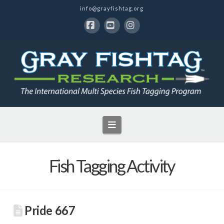
info@grayfishtag.org
Facebook
YouTube
Instagram
Navigation
Fish Tagging Activity
Pride 667