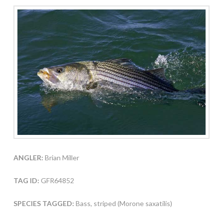
ANGLER:
Brian Miller
TAG ID:
GFR64852
SPECIES TAGGED:
Bass, striped (Morone saxatilis)