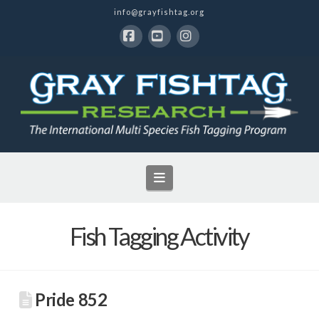
info@grayfishtag.org
Facebook
YouTube
Instagram
Navigation
Fish Tagging Activity
Pride 852