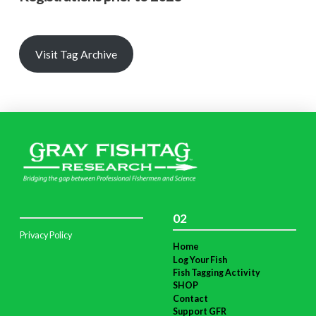
Visit Tag Archive
02
Privacy Policy
Home
Log Your Fish
Fish Tagging Activity
SHOP
Contact
Support GFR