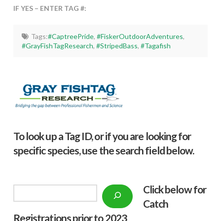
IF YES – ENTER TAG #:
Tags:
#CaptreePride
,
#FiskerOutdoorAdventures
,
#GrayFishTagResearch
,
#StripedBass
,
#Tagafish
To look up a Tag ID, or if you are looking for
specific species, use the search field below.
Click below f
or
Search
Catch
Registrations prior to 2023