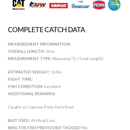
COMPLETE CATCH DATA
MEASUREMENT INFORMATION:
OVERALL LENGTH:
36 in
MEASUREMENT TYPE:
Measured TL (Total Length)
ESTIMATED WEIGHT:
16 lbs
FIGHT TIME:
FISH CONDITION:
Excellent
ADDITIONAL REMARKS:
Caught on Captree Pride Party Boat.
BAIT USED:
Artificial Lure
WAS THE FISH PREVIOUSLY TAGGED?
No