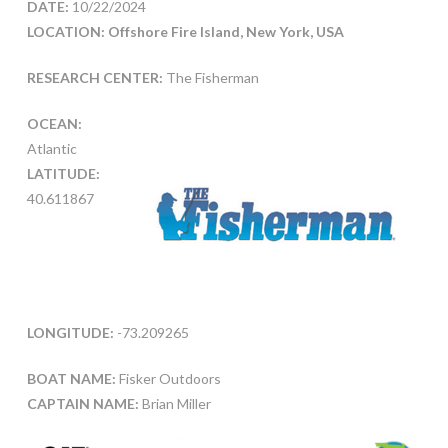
DATE:
10/22/2024
LOCATION: Offshore Fire Island, New York, USA
RESEARCH CENTER:
The Fisherman
OCEAN:
Atlantic
LATITUDE:
40.611867
LONGITUDE:
-73.209265
BOAT NAME:
Fisker Outdoors
CAPTAIN NAME:
Brian Miller