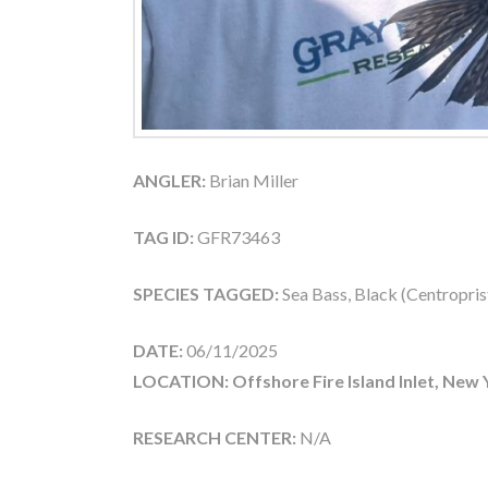
ANGLER:
Brian Miller
TAG ID:
GFR73463
SPECIES TAGGED:
Sea Bass, Black (Centroprist
DATE:
06/11/2025
LOCATION: Offshore Fire Island Inlet, New 
RESEARCH CENTER:
N/A