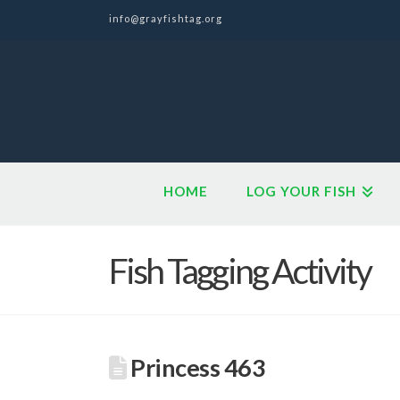
info@grayfishtag.org
HOME
LOG YOUR FISH
Fish Tagging Activity
Princess 463