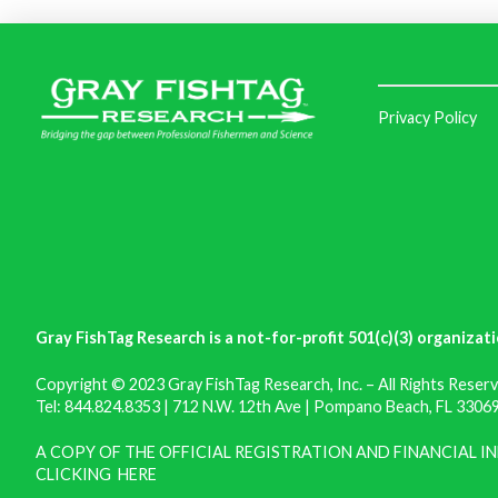
Privacy Policy
Gray FishTag Research is a not-for-profit 501(c)(3) organizati
Copyright © 2023 Gray FishTag Research, Inc. – All Rights Reserv
Tel: 844.824.8353 | 712 N.W. 12th Ave | Pompano Beach, FL 33069 
A COPY OF THE OFFICIAL REGISTRATION AND FINANCIAL 
CLICKING
HERE