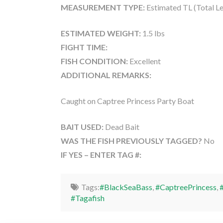
MEASUREMENT TYPE:
Estimated TL (Total L
ESTIMATED WEIGHT:
1.5 lbs
FIGHT TIME:
FISH CONDITION:
Excellent
ADDITIONAL REMARKS:
Caught on Captree Princess Party Boat
BAIT USED:
Dead Bait
WAS THE FISH PREVIOUSLY TAGGED?
No
IF YES – ENTER TAG #:
Tags:
#BlackSeaBass
,
#CaptreePrincess
,
#Tagafish