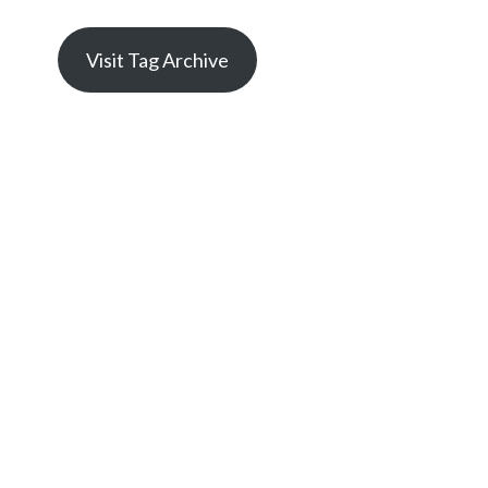
Visit Tag Archive