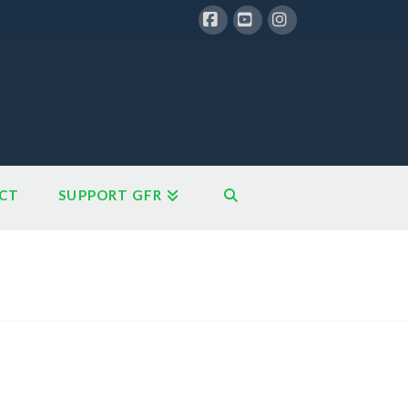
Facebook
YouTube
Instagram
CT
SUPPORT GFR