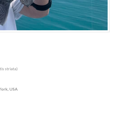
is striata)
York, USA