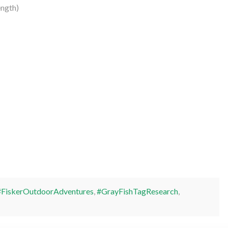
ength)
#FiskerOutdoorAdventures
,
#GrayFishTagResearch
,