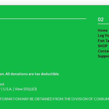
02
Home
Log Yo
Fish T
SHOP
Conta
Suppo
on. All donations are tax deductible
.
ed.
| U.S.A. |
View 501(c)(3)
INFORMATION MAY BE OBTAINED FROM THE DIVISION OF CONSUM