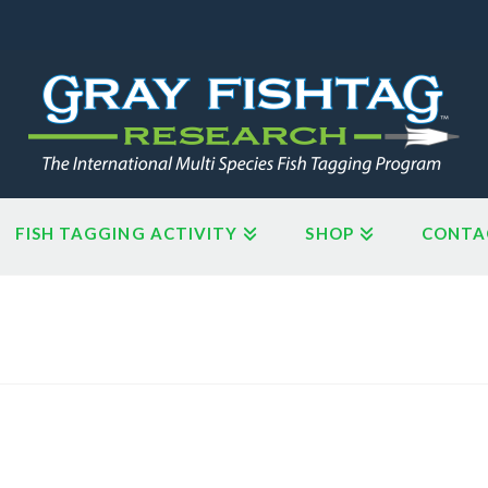
FISH TAGGING ACTIVITY
SHOP
CONTA