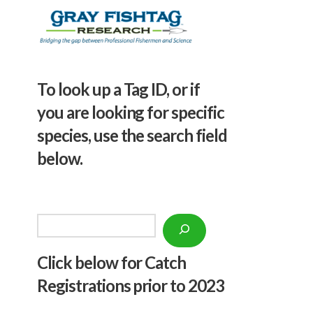
To look up a Tag ID, or if
you are looking for specific
species, use the search field
below.
Search
Click below f
or Catch
Registrations prior to 2023