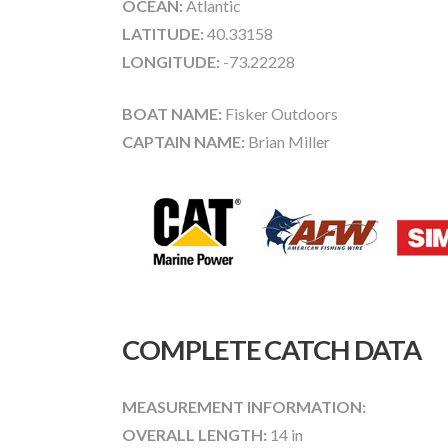
OCEAN:
Atlantic
LATITUDE:
40.33158
LONGITUDE:
-73.22228
BOAT NAME:
Fisker Outdoors
CAPTAIN NAME:
Brian Miller
COMPLETE CATCH DATA
MEASUREMENT INFORMATION:
OVERALL LENGTH:
14 in