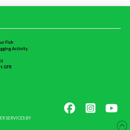
ur Fish
agging Activity
ct
rt GFR
ER SERVICES BY