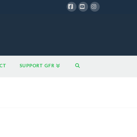
Facebook
YouTube
Instagram
CT
SUPPORT GFR