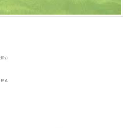
lis)
 USA