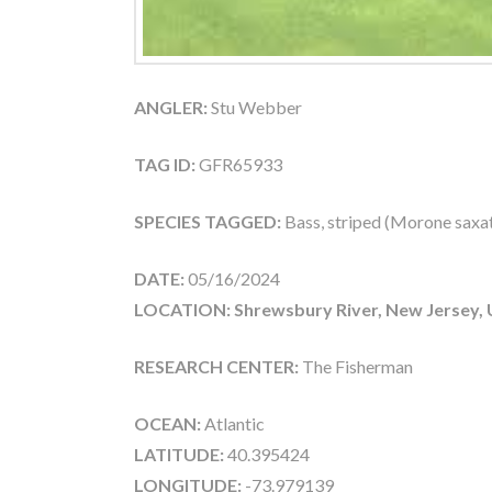
ANGLER:
Stu Webber
TAG ID:
GFR65933
SPECIES TAGGED:
Bass, striped (Morone saxati
DATE:
05/16/2024
LOCATION: Shrewsbury River, New Jersey,
RESEARCH CENTER:
The Fisherman
OCEAN:
Atlantic
LATITUDE:
40.395424
LONGITUDE:
-73.979139