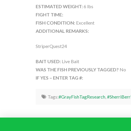
ESTIMATED WEIGHT:
6 lbs
FIGHT TIME:
FISH CONDITION:
Excellent
ADDITIONAL REMARKS:
StriperQuest24
BAIT USED:
Live Bait
WAS THE FISH PREVIOUSLY TAGGED?
No
IF YES – ENTER TAG #:
Tags:
#GrayFishTagResearch
,
#SherriBerr