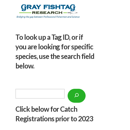
To look up a Tag ID, or if
you are looking for specific
species, use the search field
below.
Search
Click below f
or Catch
Registrations prior to 2023