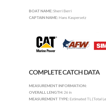
BOAT NAME:
Sherri Berri
CAPTAIN NAME:
Hans Kaspersetz
COMPLETE CATCH DATA
MEASUREMENT INFORMATION:
OVERALL LENGTH:
26 in
MEASUREMENT TYPE:
Estimated TL (Total L