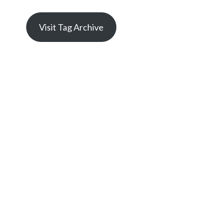
Visit Tag Archive