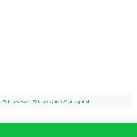
i
,
#StripedBass
,
#StriperQuest24
,
#Tagafish