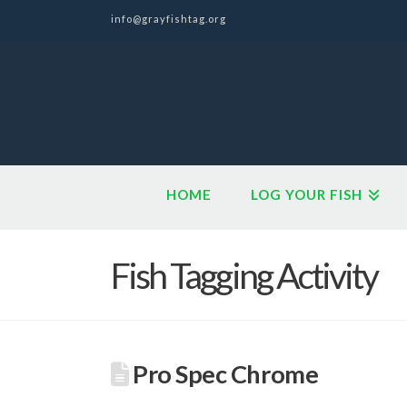
info@grayfishtag.org
HOME
LOG YOUR FISH
Fish Tagging Activity
Pro Spec Chrome