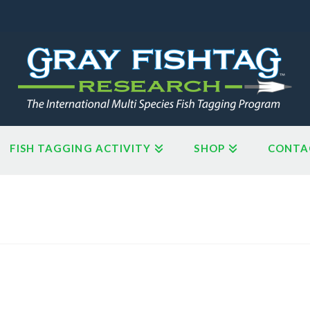
FISH TAGGING ACTIVITY
SHOP
CONTA