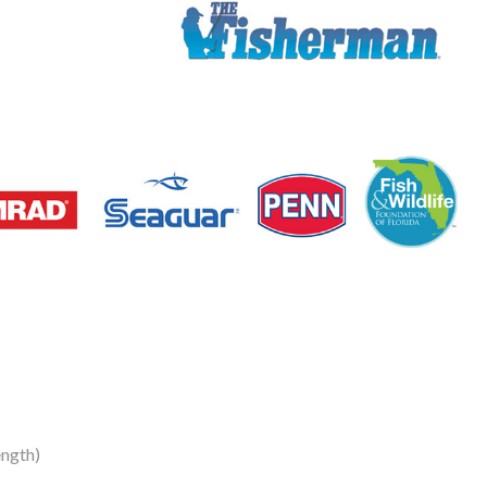
ength)