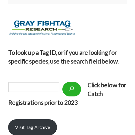
To look up a Tag ID, or if you are looking for
specific species, use the search field below.
Click below f
or
Search
Catch
Registrations prior to 2023
Visit Tag Archive