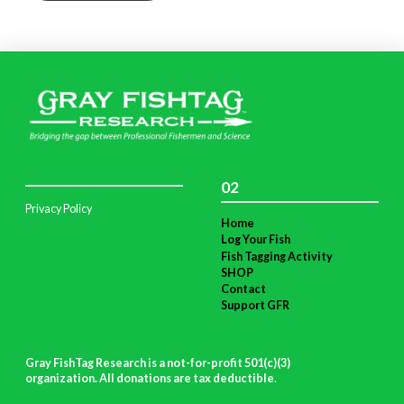
02
Privacy Policy
Home
Log Your Fish
Fish Tagging Activity
SHOP
Contact
Support GFR
Gray FishTag Research is a not-for-profit 501(c)(3)
organization. All donations are tax deductible
.