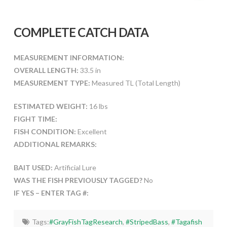
COMPLETE CATCH DATA
MEASUREMENT INFORMATION:
OVERALL LENGTH:
33.5 in
MEASUREMENT TYPE:
Measured TL (Total Length)
ESTIMATED WEIGHT:
16 lbs
FIGHT TIME:
FISH CONDITION:
Excellent
ADDITIONAL REMARKS:
BAIT USED:
Artificial Lure
WAS THE FISH PREVIOUSLY TAGGED?
No
IF YES – ENTER TAG #:
Tags:
#GrayFishTagResearch
,
#StripedBass
,
#Tagafish