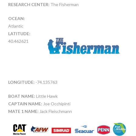
RESEARCH CENTER:
The Fisherman
OCEAN:
Atlantic
LATITUDE:
40.462621
LONGITUDE:
-74.135763
BOAT NAME:
Little Hawk
CAPTAIN NAME:
Joe Occhipinti
MATE 1 NAME:
Jack Fleischmann