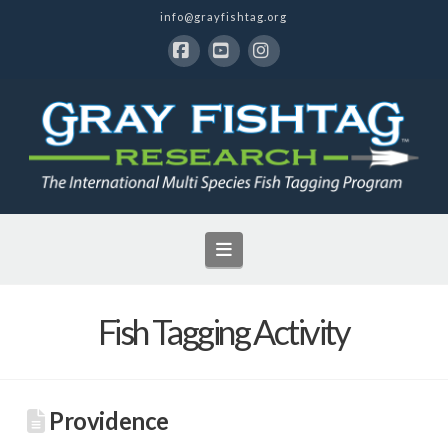
info@grayfishtag.org
Facebook
YouTube
Instagram
Navigation
Fish Tagging Activity
Providence