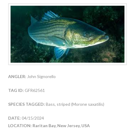
ANGLER:
John Signorello
TAG ID:
GFR62561
SPECIES TAGGED:
Bass, striped (Morone saxatilis)
DATE:
04/15/2024
LOCATION: Raritan Bay, New Jersey, USA