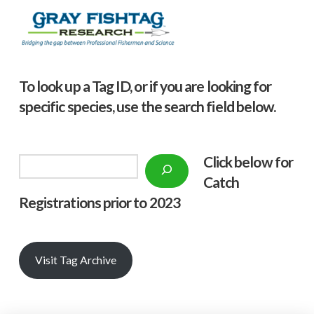
To look up a Tag ID, or if you are looking for
specific species, use the search field below.
Click below f
or
Search
Catch
Registrations prior to 2023
Visit Tag Archive