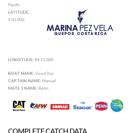
Pacific
LATITUDE:
9.03.000
LONGITUDE:
84.15.000
BOAT NAME:
Good Day
CAPTAIN NAME:
Manuel
MATE 1 NAME:
Benn
COMPLETE CATCH DATA