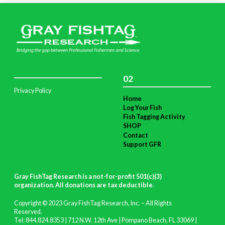
02
Privacy Policy
Home
Log Your Fish
Fish Tagging Activity
SHOP
Contact
Support GFR
Gray FishTag Research is a not-for-profit 501(c)(3)
organization. All donations are tax deductible
.
Copyright © 2023 Gray FishTag Research, Inc. – All Rights
Reserved.
Tel: 844.824.8353 | 712 N.W. 12th Ave | Pompano Beach, FL 33069 |