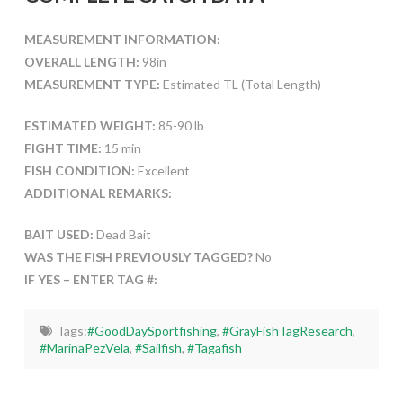
MEASUREMENT INFORMATION:
OVERALL LENGTH:
98in
MEASUREMENT TYPE:
Estimated TL (Total Length)
ESTIMATED WEIGHT:
85-90 lb
FIGHT TIME:
15 min
FISH CONDITION:
Excellent
ADDITIONAL REMARKS:
BAIT USED:
Dead Bait
WAS THE FISH PREVIOUSLY TAGGED?
No
IF YES – ENTER TAG #:
Tags:
#GoodDaySportfishing
,
#GrayFishTagResearch
,
#MarinaPezVela
,
#Sailfish
,
#Tagafish