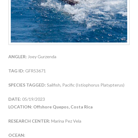
ANGLER:
Joey Gurzenda
TAG ID:
GFR53671
SPECIES TAGGED:
Sailfish, Pacific (Istiophorus Platypterus)
DATE:
05/19/2023
LOCATION: Offshore Quepos, Costa Rica
RESEARCH CENTER:
Marina Pez Vela
OCEAN: