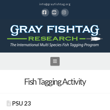
info@grayfishtag.org
Facebook
YouTube
Instagram
Navigation
Fish Tagging Activity
PSU 23