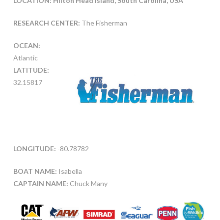
LOCATION: Hilton Head Island, South Carolina, USA
RESEARCH CENTER:
The Fisherman
OCEAN:
Atlantic
LATITUDE:
32.15817
LONGITUDE:
-80.78782
BOAT NAME:
Isabella
CAPTAIN NAME:
Chuck Many