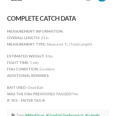
COMPLETE CATCH DATA
MEASUREMENT INFORMATION:
OVERALL LENGTH:
23 in
MEASUREMENT TYPE:
Measured TL (Total Length)
ESTIMATED WEIGHT:
8 lbs
FIGHT TIME:
5 min
FISH CONDITION:
Excellent
ADDITIONAL REMARKS:
BAIT USED:
Dead Bait
WAS THE FISH PREVIOUSLY TAGGED?
No
IF YES – ENTER TAG #:
Tags:
##RedDrum
,
#GrayFishTagResearch
,
#Isabella
,