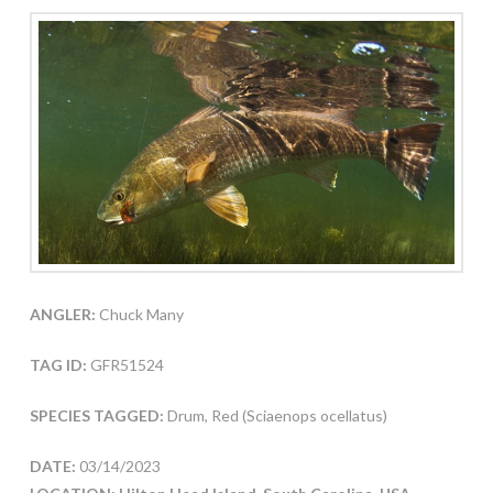
ANGLER:
Chuck Many
TAG ID:
GFR51524
SPECIES TAGGED:
Drum, Red (Sciaenops ocellatus)
DATE:
03/14/2023