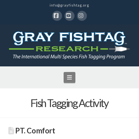
info@grayfishtag.org
Facebook
YouTube
Instagram
Navigation
Fish Tagging Activity
PT. Comfort