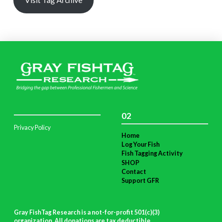
02
Privacy Policy
Home
Log Your Fish
Fish Tagging Activity
SHOP
Contact
Support GFR
Gray FishTag Research is a not-for-profit 501(c)(3)
organization. All donations are tax deductible
.