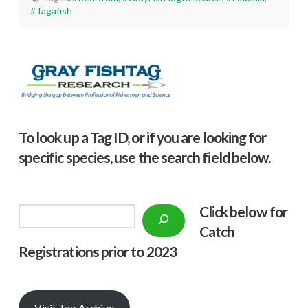
#Tagafish
To look up a Tag ID, or if you are looking for
specific species, use the search field below.
Click below f
or
Search
Catch
Registrations prior to 2023
Visit Tag Archive