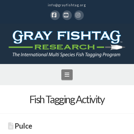
info@grayfishtag.org
Facebook
YouTube
Instagram
Navigation
Fish Tagging Activity
Pulce