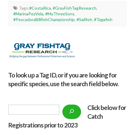
Tags:
#CostaRica
,
#GrayFishTagResearch
,
#MarinaPezVela
,
#MyThreeSons
,
#PescadoraBillfishChampionship
,
#Sailfish
,
#Tagafish
To look up a Tag ID, or if you are looking for
specific species, use the search field below.
Click below f
or
Search
Catch
Registrations prior to 2023