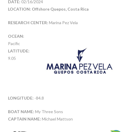
DATE:
02/16/2024
LOCATION: Offshore Quepos, Costa Rica
RESEARCH CENTER:
Marina Pez Vela
OCEAN:
Pacific
LATITUDE:
9.05
LONGITUDE:
-84.8
BOAT NAME:
My Three Sons
CAPTAIN NAME:
Michael Mattson