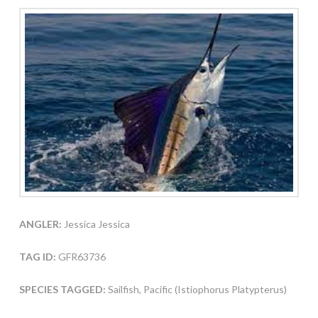
ANGLER:
Jessica Jessica
TAG ID:
GFR63736
SPECIES TAGGED:
Sailfish, Pacific (Istiophorus Platypterus)