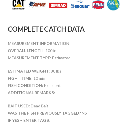
COMPLETE CATCH DATA
MEASUREMENT INFORMATION:
OVERALL LENGTH:
100 in
MEASUREMENT TYPE:
Estimated
ESTIMATED WEIGHT:
80 lbs
FIGHT TIME:
10 min
FISH CONDITION:
Excellent
ADDITIONAL REMARKS:
BAIT USED:
Dead Bait
WAS THE FISH PREVIOUSLY TAGGED?
No
IF YES – ENTER TAG #: