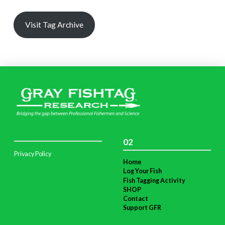
Visit Tag Archive
02
Privacy Policy
Home
Log Your Fish
Fish Tagging Activity
SHOP
Contact
Support GFR