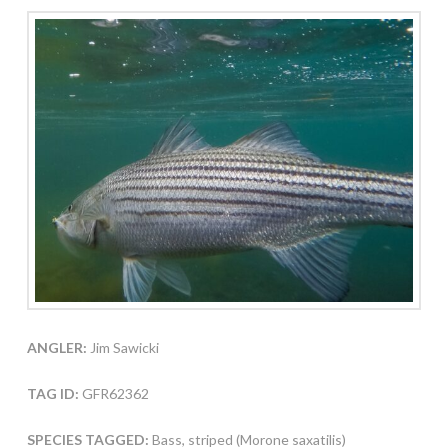
ANGLER:
Jim Sawicki
TAG ID:
GFR62362
SPECIES TAGGED:
Bass, striped (Morone saxatilis)