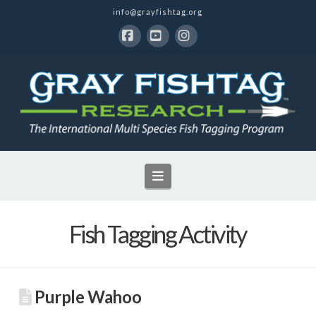
info@grayfishtag.org
Facebook
YouTube
Instagram
Navigation
Fish Tagging Activity
Purple Wahoo