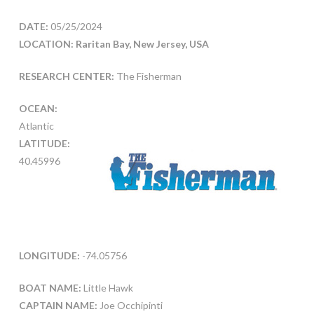
DATE:
05/25/2024
LOCATION: Raritan Bay, New Jersey, USA
RESEARCH CENTER:
The Fisherman
OCEAN:
Atlantic
LATITUDE:
40.45996
LONGITUDE:
-74.05756
BOAT NAME:
Little Hawk
CAPTAIN NAME:
Joe Occhipinti