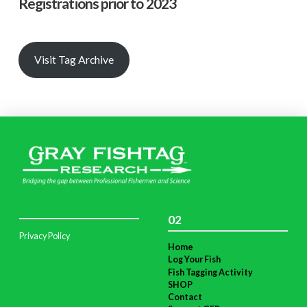
Registrations prior to 2023
Visit Tag Archive
02
Privacy Policy
Home
Log Your Fish
Fish Tagging Activity
SHOP
Contact