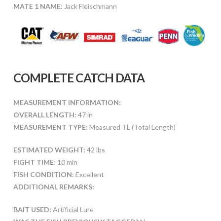
MATE 1 NAME:
Jack Fleischmann
COMPLETE CATCH DATA
MEASUREMENT INFORMATION:
OVERALL LENGTH:
47 in
MEASUREMENT TYPE:
Measured TL (Total Length)
ESTIMATED WEIGHT:
42 lbs
FIGHT TIME:
10 min
FISH CONDITION:
Excellent
ADDITIONAL REMARKS:
BAIT USED:
Artificial Lure