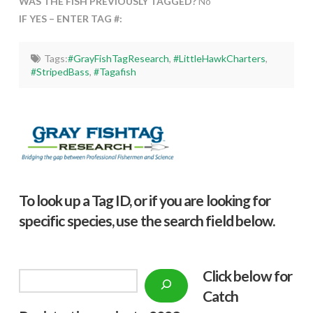
WAS THE FISH PREVIOUSLY TAGGED?
No
IF YES – ENTER TAG #:
Tags:
#GrayFishTagResearch
,
#LittleHawkCharters
,
#StripedBass
,
#Tagafish
To look up a Tag ID, or if you are looking for
specific species, use the search field below.
Click below f
or
Search
Catch