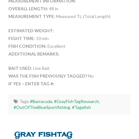
MEASUREMENT INFORMATION:
OVERALL LENGTH:
48 in
MEASUREMENT TYPE:
Measured TL (Total Length)
ESTIMATED WEIGHT:
FIGHT TIME:
10 min
FISH CONDITION:
Excellent
ADDITIONAL REMARKS:
BAIT USED:
Live Bait
WAS THE FISH PREVIOUSLY TAGGED?
No
IF YES – ENTER TAG #:
Tags:
#Barracuda
,
#GrayFishTagResearch
,
#OutOfTheBlueSportfishing
,
#Tagafish