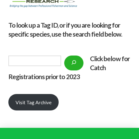
To look up a Tag ID, or if you are looking for
specific species, use the search field below.
Click below f
or
Search
Catch
Registrations prior to 2023
Visit Tag Archive