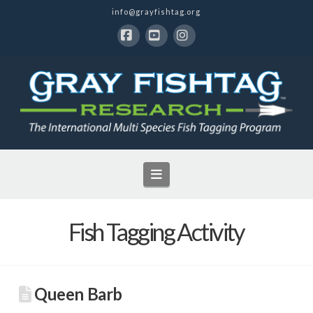
info@grayfishtag.org
Facebook
YouTube
Instagram
Navigation
Fish Tagging Activity
Queen Barb