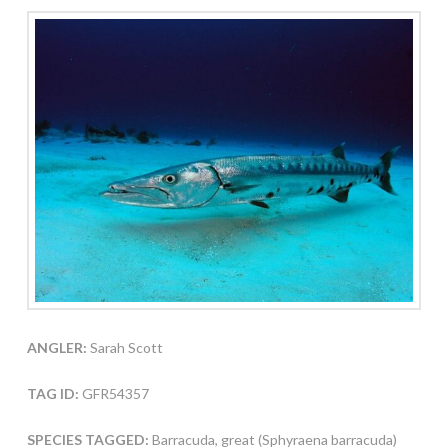
ANGLER:
Sarah Scott
TAG ID:
GFR54357
SPECIES TAGGED:
Barracuda, great (Sphyraena barracuda)