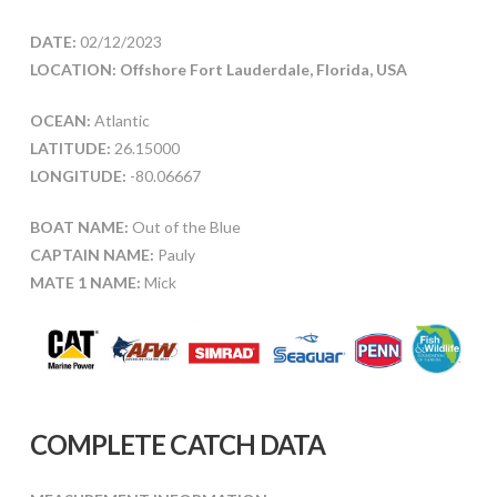
DATE:
02/12/2023
LOCATION: Offshore Fort Lauderdale, Florida, USA
OCEAN:
Atlantic
LATITUDE:
26.15000
LONGITUDE:
-80.06667
BOAT NAME:
Out of the Blue
CAPTAIN NAME:
Pauly
MATE 1 NAME:
Mick
COMPLETE CATCH DATA