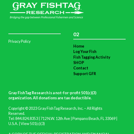
02
Privacy Policy
Home
Log Your Fish
Fish Tagging Activity
SHOP
Contact
Support GFR
Gray FishTag Research is a not-for-profit 501(c)(3)
organization. All donations are tax deductible
.
Copyright © 2023 Gray FishTag Research, Inc. – All Rights
Reserved.
Tel: 844.824.8353 | 712 N.W. 12th Ave | Pompano Beach, FL 33069 |
U.S.A. |
View 501(c)(3)